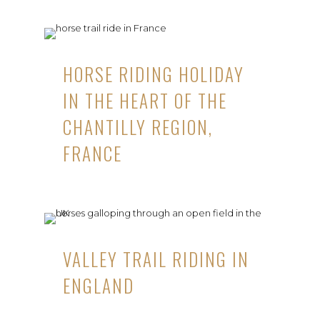
HORSE RIDING HOLIDAY
IN THE HEART OF THE
CHANTILLY REGION,
FRANCE
VALLEY TRAIL RIDING IN
ENGLAND