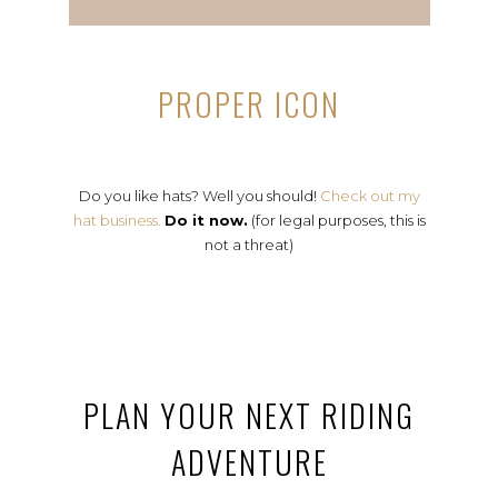
PROPER ICON
Do you like hats? Well you should!
Check out my
hat business.
Do it now.
(for legal purposes, this is
not a threat)
PLAN YOUR NEXT RIDING
ADVENTURE