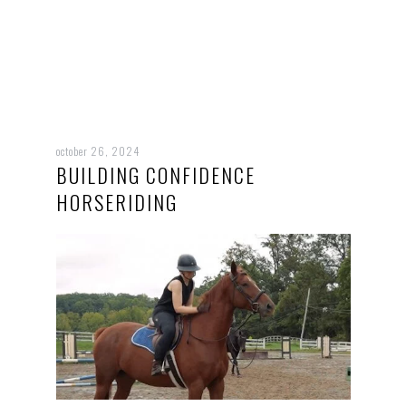
october 26, 2024
BUILDING CONFIDENCE
HORSERIDING