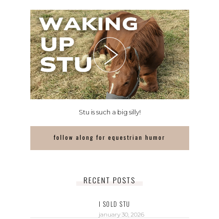
Stu is such a big silly!
follow along for equestrian humor
RECENT POSTS
I SOLD STU
january 30, 2026