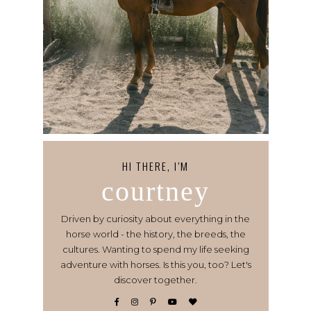
HI THERE, I’M
courtney
Driven by curiosity about everything in the
horse world - the history, the breeds, the
cultures. Wanting to spend my life seeking
adventure with horses. Is this you, too? Let's
discover together.