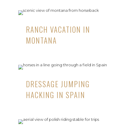
RANCH VACATION IN
MONTANA
DRESSAGE JUMPING
HACKING IN SPAIN