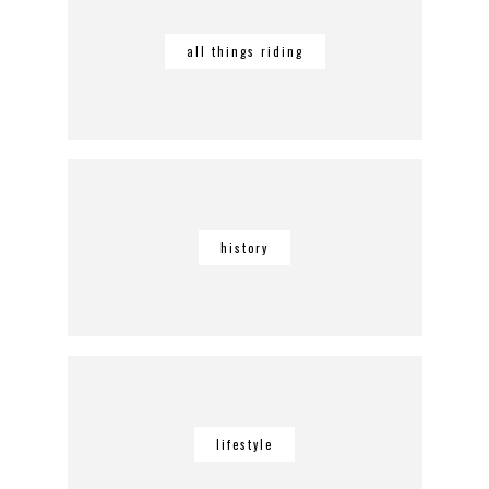
all things riding
history
lifestyle