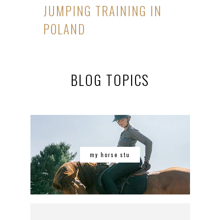
JUMPING TRAINING IN
POLAND
BLOG TOPICS
my horse stu