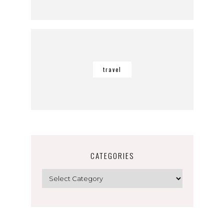
travel
CATEGORIES
Categories