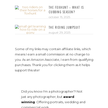
THE FOXHUNT – WHAT IS
CUBBING SEASON?
october 15, 2025
THE RIDING JUMPSUIT
august 29, 2025
Some of my links may contain affiliate links, which
means I earn a small commission at no charge to
you. As an Amazon Associate, I earn from qualifying
purchases. Thank you for clicking them as it helps
support this site!
Did you know I'm a photographer?! Not
just any photographer, but
award
winning
. Offering portraits, wedding and
commercial work.