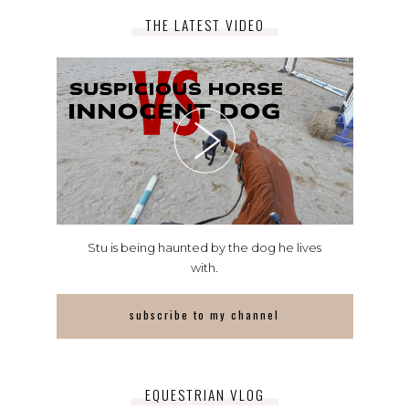
THE LATEST VIDEO
Stu is being haunted by the dog he lives
with.
subscribe to my channel
EQUESTRIAN VLOG