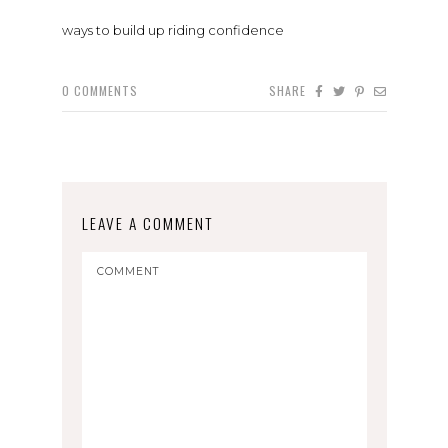
ways to build up riding confidence
0
COMMENTS
SHARE
LEAVE A COMMENT