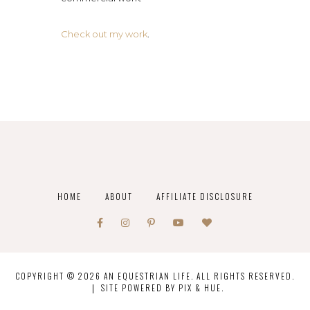
Check out my work
.
HOME
ABOUT
AFFILIATE DISCLOSURE
COPYRIGHT © 2026 AN EQUESTRIAN LIFE. ALL RIGHTS RESERVED.
SITE POWERED BY
PIX & HUE.