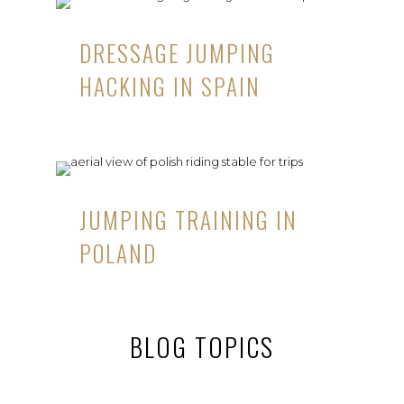
DRESSAGE JUMPING
HACKING IN SPAIN
JUMPING TRAINING IN
POLAND
BLOG TOPICS