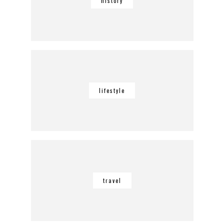
history
lifestyle
travel