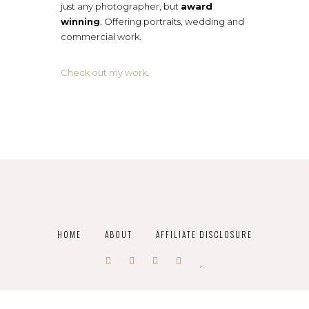
just any photographer, but
award
winning
. Offering portraits, wedding and
commercial work.
Check out my work
.
HOME
ABOUT
AFFILIATE DISCLOSURE