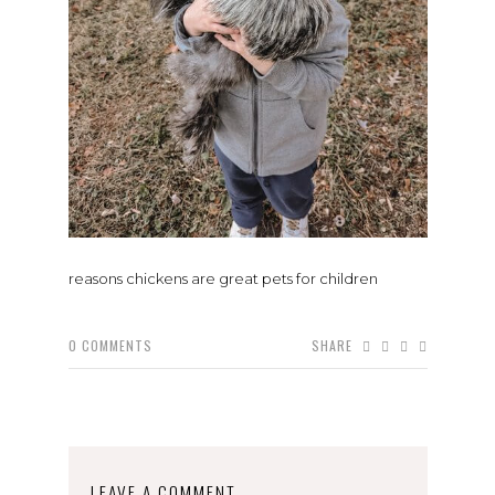
reasons chickens are great pets for children
0
COMMENTS
SHARE
LEAVE A COMMENT