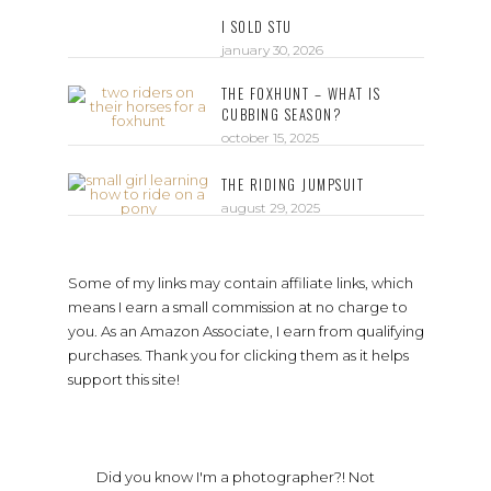
I SOLD STU
january 30, 2026
THE FOXHUNT – WHAT IS
CUBBING SEASON?
october 15, 2025
THE RIDING JUMPSUIT
august 29, 2025
Some of my links may contain affiliate links, which
means I earn a small commission at no charge to
you. As an Amazon Associate, I earn from qualifying
purchases. Thank you for clicking them as it helps
support this site!
Did you know I'm a photographer?! Not