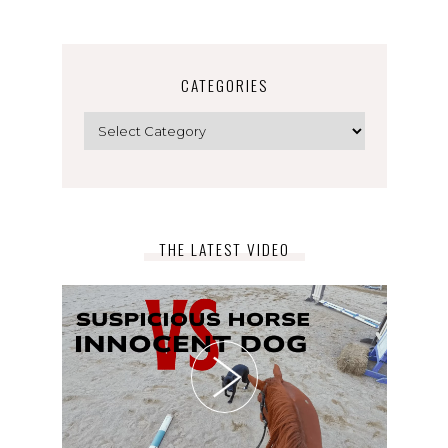
CATEGORIES
Categories
THE LATEST VIDEO