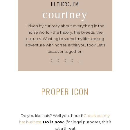
HI THERE, I’M
courtney
Driven by curiosity about everything in the
horse world - the history, the breeds, the
cultures. Wanting to spend my life seeking
adventure with horses. Is this you, too? Let's
discover together.
PROPER ICON
Do you like hats? Well you should!
Check out my
hat business.
Do it now.
(for legal purposes, this is
not a threat)