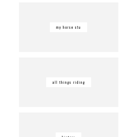
my horse stu
all things riding