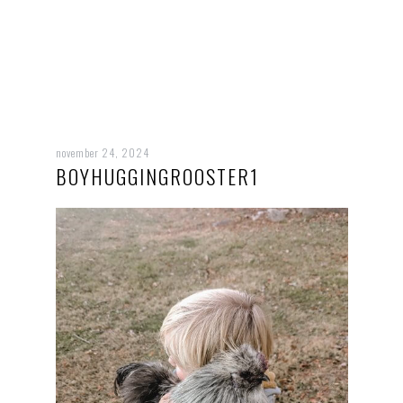
november 24, 2024
BOYHUGGINGROOSTER1