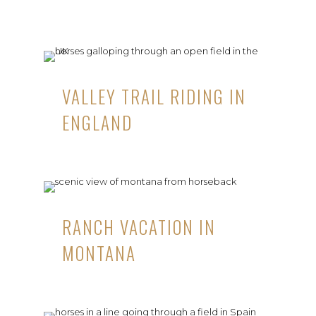
VALLEY TRAIL RIDING IN
ENGLAND
RANCH VACATION IN
MONTANA