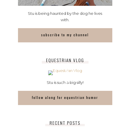
Stu is being haunted by the dog he lives
with.
subscribe to my channel
EQUESTRIAN VLOG
Stu is such a big silly!
follow along for equestrian humor
RECENT POSTS