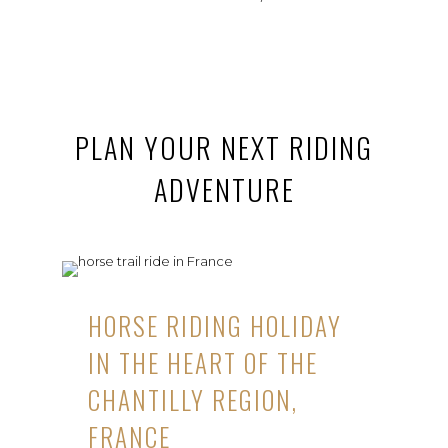
PLAN YOUR NEXT RIDING
ADVENTURE
HORSE RIDING HOLIDAY
IN THE HEART OF THE
CHANTILLY REGION,
FRANCE