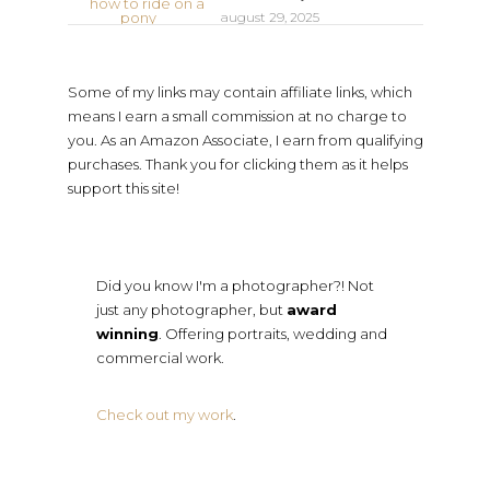
august 29, 2025
Some of my links may contain affiliate links, which
means I earn a small commission at no charge to
you. As an Amazon Associate, I earn from qualifying
purchases. Thank you for clicking them as it helps
support this site!
Did you know I'm a photographer?! Not
just any photographer, but
award
winning
. Offering portraits, wedding and
commercial work.
Check out my work
.