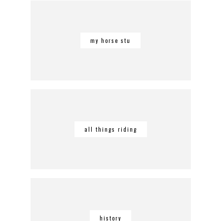
my horse stu
all things riding
history