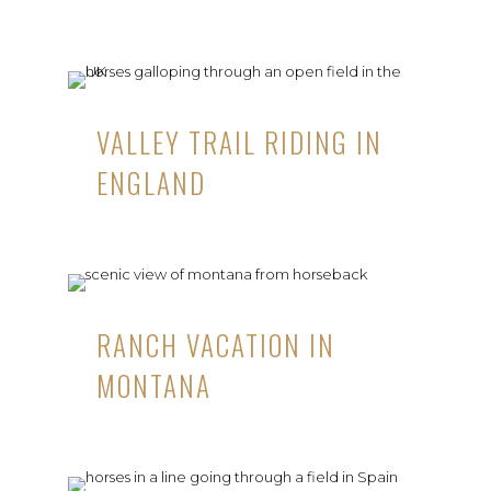
VALLEY TRAIL RIDING IN
ENGLAND
RANCH VACATION IN
MONTANA