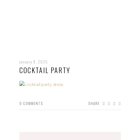
january 8, 2025
COCKTAIL PARTY
0
COMMENTS
SHARE