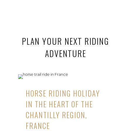
PLAN YOUR NEXT RIDING
ADVENTURE
HORSE RIDING HOLIDAY
IN THE HEART OF THE
CHANTILLY REGION,
FRANCE