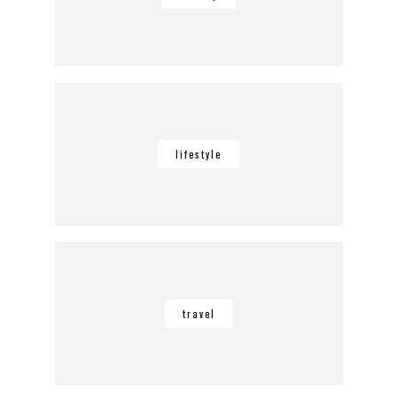
lifestyle
travel