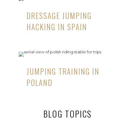
DRESSAGE JUMPING
HACKING IN SPAIN
JUMPING TRAINING IN
POLAND
BLOG TOPICS