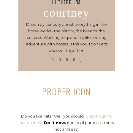
HI THERE, I’M
courtney
Driven by curiosity about everything in the
horse world - the history, the breeds, the
cultures. Wanting to spend my life seeking
adventure with horses. Is this you, too? Let's
discover together.
PROPER ICON
Do you like hats? Well you should!
Check out my
hat business.
Do it now.
(for legal purposes, this is
not a threat)