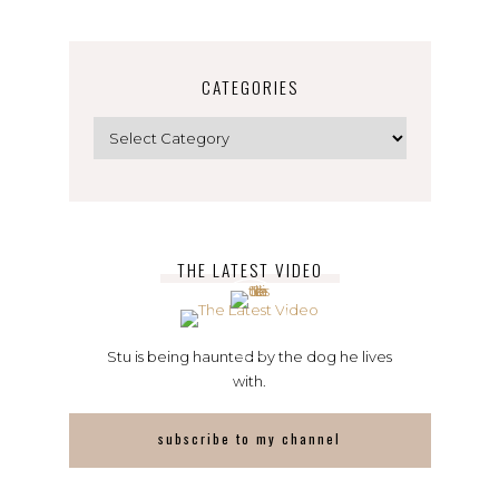
CATEGORIES
Categories
THE LATEST VIDEO
Stu is being haunted by the dog he lives
with.
subscribe to my channel