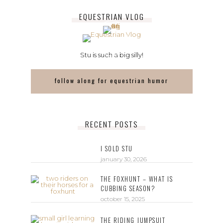
EQUESTRIAN VLOG
Stu is such a big silly!
follow along for equestrian humor
RECENT POSTS
I SOLD STU
january 30, 2026
THE FOXHUNT – WHAT IS
CUBBING SEASON?
october 15, 2025
THE RIDING JUMPSUIT