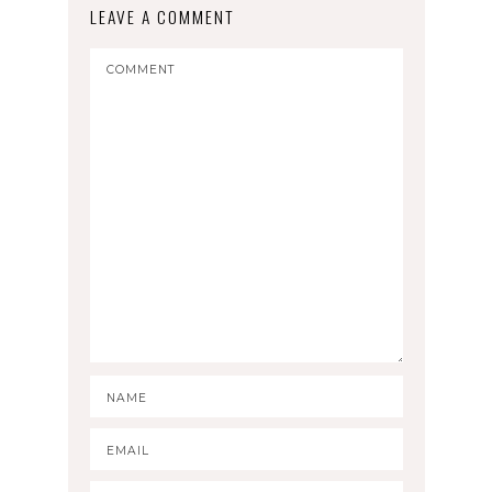
LEAVE A COMMENT