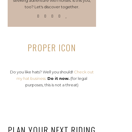
seeking adventure with horses. Is this you,
too? Let's discover together.
PROPER ICON
Do you like hats? Well you should!
Check out
my hat business.
Do it now.
(for legal
purposes, this is not a threat)
PLAN YOUR NEXT RIDING