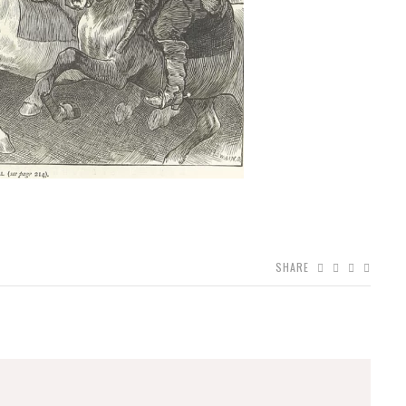
SHARE