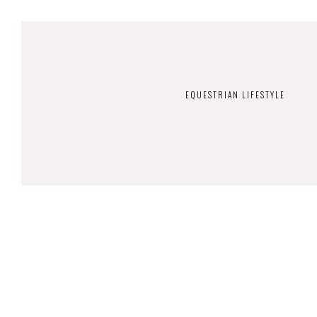
EQUESTRIAN LIFESTYLE