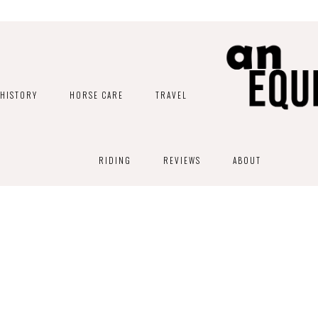
HISTORY
HORSE CARE
TRAVEL
RIDING
REVIEWS
ABOUT