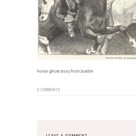
horse ghost story from battle
0
COMMENTS