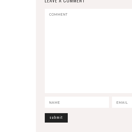
LEAVE A COMMENT