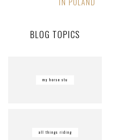
IN POLAND
BLOG TOPICS
my horse stu
all things riding