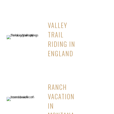
VALLEY
TRAIL
RIDING IN
ENGLAND
RANCH
VACATION
IN