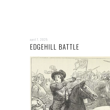
april 7, 2025
EDGEHILL BATTLE