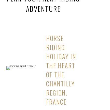
ADVENTURE
HORSE
RIDING
HOLIDAY IN
THE HEART
OF THE
CHANTILLY
REGION,
FRANCE