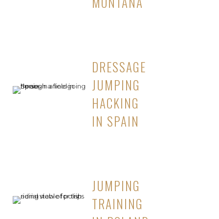
MONTANA
DRESSAGE
JUMPING
HACKING
IN SPAIN
JUMPING
TRAINING