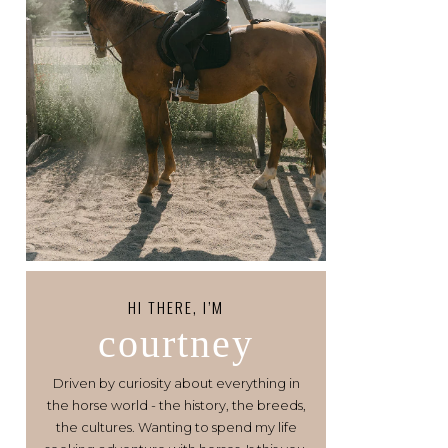
HI THERE, I’M
courtney
Driven by curiosity about everything in
the horse world - the history, the breeds,
the cultures. Wanting to spend my life