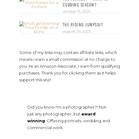
CUBBING SEASON?
october 15, 2025
THE RIDING JUMPSUIT
august 29, 2025
Some of my links may contain affiliate links, which
means I earn a small commission at no charge to
you. As an Amazon Associate, I earn from qualifying
purchases. Thank you for clicking them as it helps
support this site!
Did you know I'm a photographer?! Not
just any photographer, but
award
winning
. Offering portraits, wedding and
commercial work.