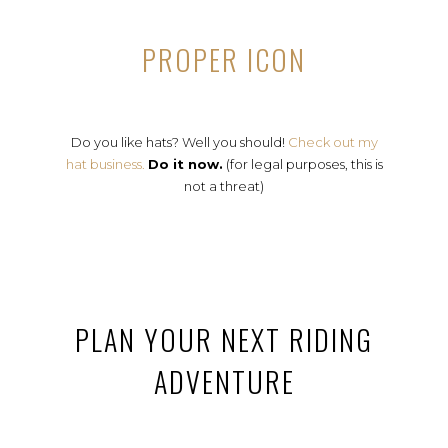
PROPER ICON
Do you like hats? Well you should!
Check out my
hat business.
Do it now.
(for legal purposes, this is
not a threat)
PLAN YOUR NEXT RIDING
ADVENTURE