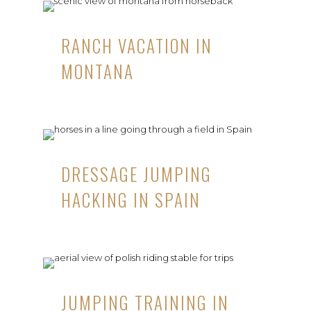
RANCH VACATION IN
MONTANA
DRESSAGE JUMPING
HACKING IN SPAIN
JUMPING TRAINING IN