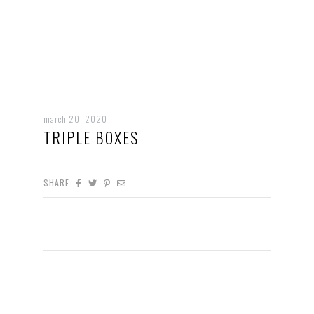
march 20, 2020
TRIPLE BOXES
SHARE