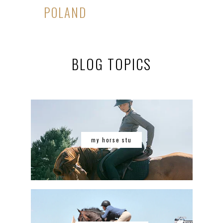
POLAND
BLOG TOPICS
my horse stu