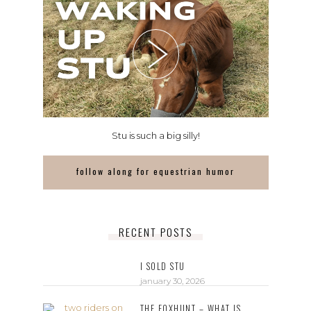
Stu is such a big silly!
follow along for equestrian humor
RECENT POSTS
I SOLD STU
january 30, 2026
THE FOXHUNT – WHAT IS