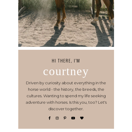
HI THERE, I’M
courtney
Driven by curiosity about everything in the
horse world - the history, the breeds, the
cultures. Wanting to spend my life seeking
adventure with horses. Is this you, too? Let's
discover together.