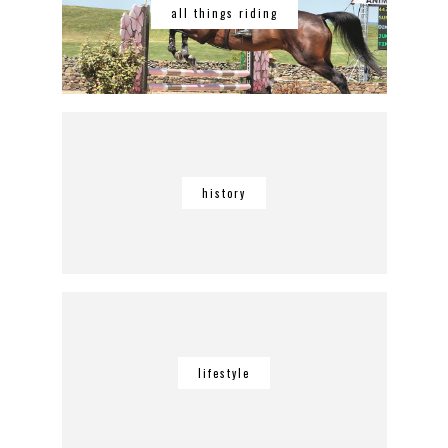
all things riding
history
lifestyle