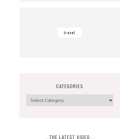
travel
CATEGORIES
Categories
THE LATEST VIDEO