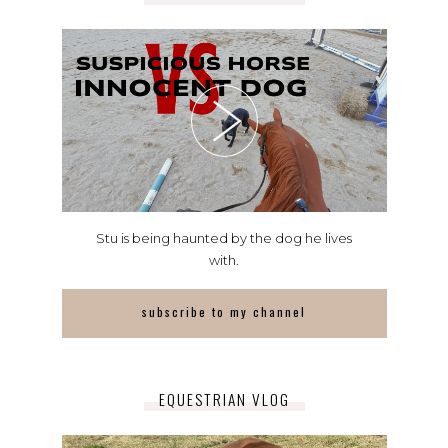
Stu is being haunted by the dog he lives
with.
subscribe to my channel
EQUESTRIAN VLOG