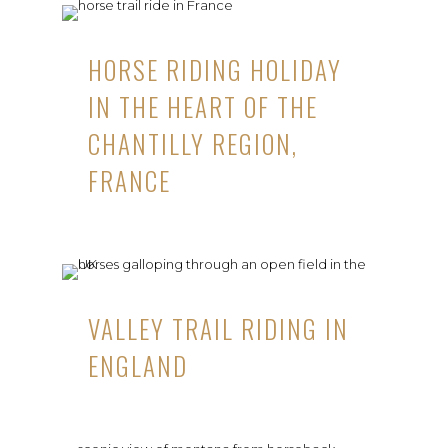
HORSE RIDING HOLIDAY
IN THE HEART OF THE
CHANTILLY REGION,
FRANCE
VALLEY TRAIL RIDING IN
ENGLAND