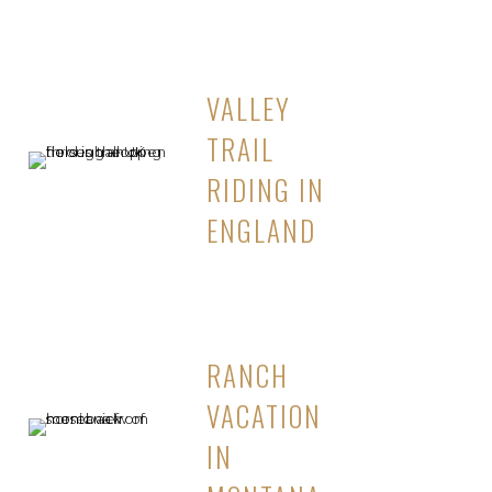
VALLEY
TRAIL
RIDING IN
ENGLAND
RANCH
VACATION
IN