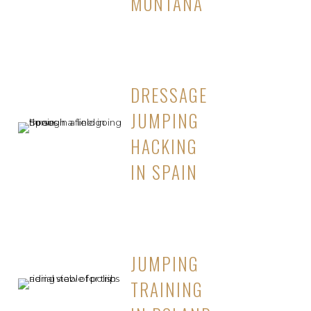
MONTANA
DRESSAGE
JUMPING
HACKING
IN SPAIN
JUMPING
TRAINING