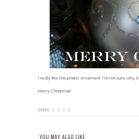
I really like this plastic ornament. I’m not sure why, i
Merry Christmas!
SHARE
YOU MAY ALSO LIKE