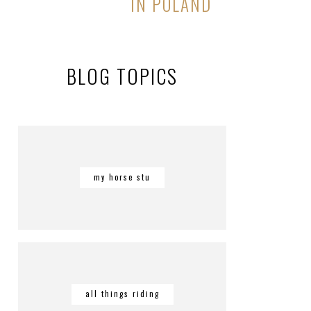
IN POLAND
BLOG TOPICS
my horse stu
all things riding