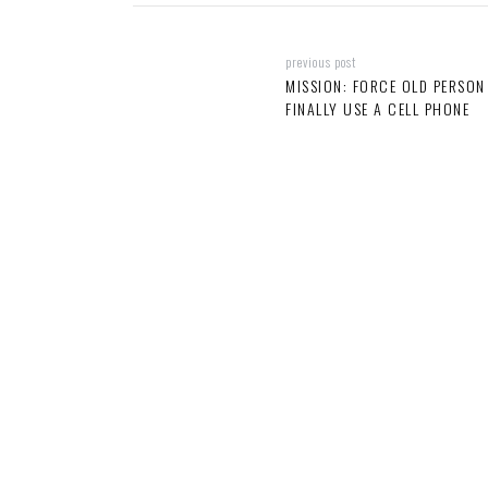
previous post
MISSION: FORCE OLD PERSON
FINALLY USE A CELL PHONE