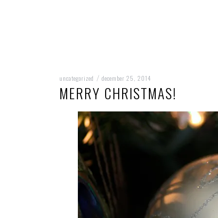
uncategorized
december 25, 2014
/
MERRY CHRISTMAS!