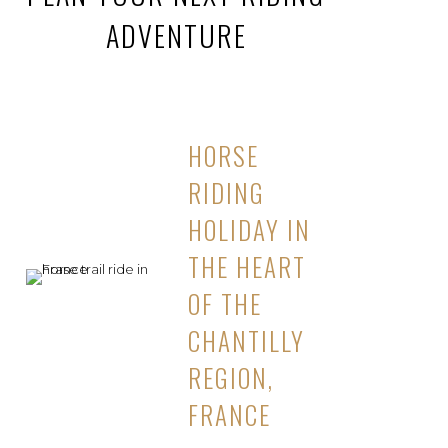
ADVENTURE
HORSE
RIDING
HOLIDAY IN
THE HEART
OF THE
CHANTILLY
REGION,
FRANCE