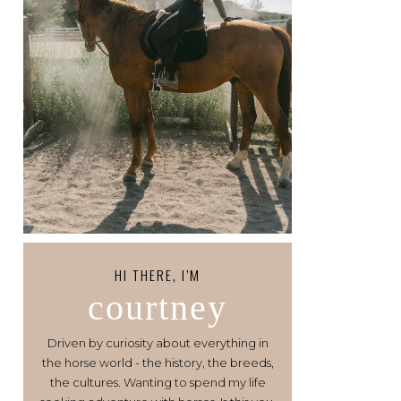
HI THERE, I’M
courtney
Driven by curiosity about everything in
the horse world - the history, the breeds,
the cultures. Wanting to spend my life