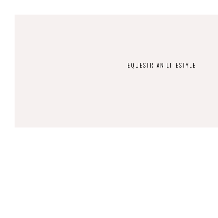
EQUESTRIAN LIFESTYLE