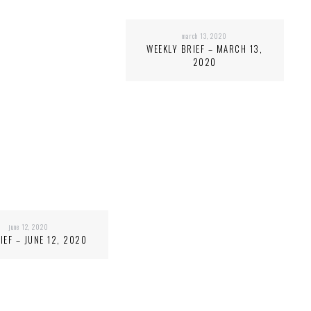
march 13, 2020
WEEKLY BRIEF – MARCH 13,
2020
june 12, 2020
IEF – JUNE 12, 2020