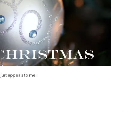
t just appeals to me.