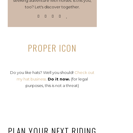
seeking adventure with horses. Is this you,
too? Let's discover together.
PROPER ICON
Do you like hats? Well you should!
Check out
my hat business.
Do it now.
(for legal
purposes, this is not a threat)
PLAN YOUR NEXT RIDING