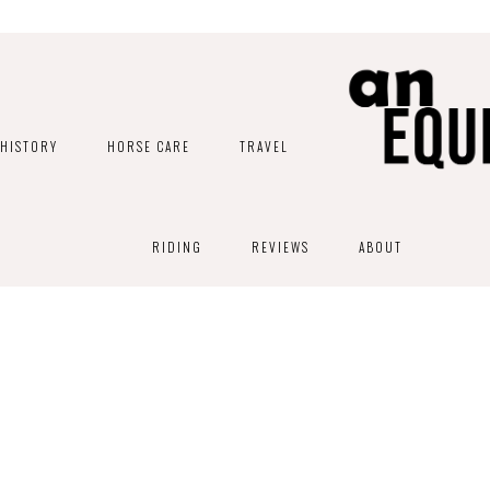
HISTORY
HORSE CARE
TRAVEL
RIDING
REVIEWS
ABOUT