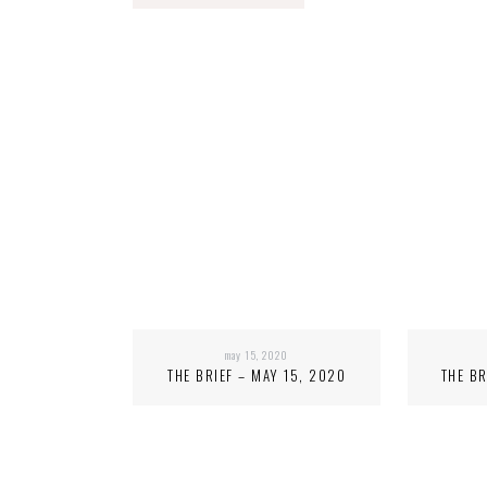
may 15, 2020
THE BRIEF – MAY 15, 2020
THE BR