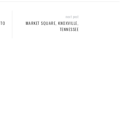
next post
 TO
MARKET SQUARE, KNOXVILLE,
TENNESSEE