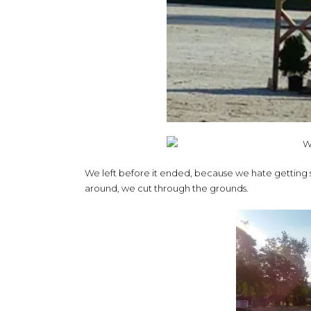
We left before it ended, because we hate getting stu
around, we cut through the grounds.