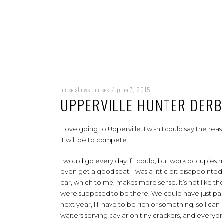
horse shows
horses
june 7, 2015
,
/
UPPERVILLE HUNTER DER
I love going to Upperville. I wish I could say the r
it will be to compete.
I would go every day if I could, but work occupies m
even get a good seat. I was a little bit disappointed
car, which to me, makes more sense. It’s not like t
were supposed to be there. We could have just par
next year, I’ll have to be rich or something, so I c
waiters serving caviar on tiny crackers, and everyon