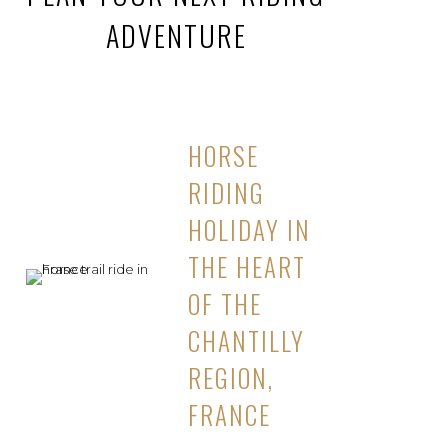
ADVENTURE
HORSE
RIDING
HOLIDAY IN
THE HEART
OF THE
CHANTILLY
REGION,
FRANCE