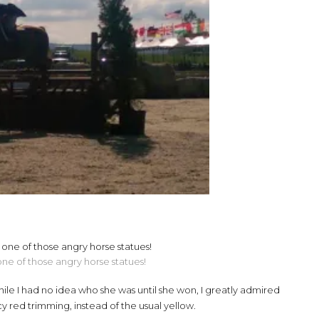
 one of those angry horse statues!
ile I had no idea who she was until she won, I greatly admired
y red trimming, instead of the usual yellow.