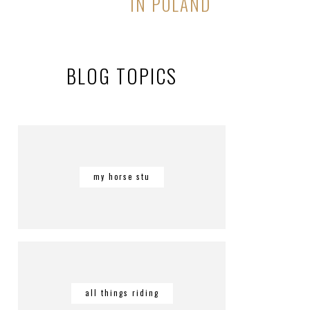
IN POLAND
BLOG TOPICS
my horse stu
all things riding