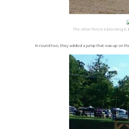
The other fence is blocking it
In round two, they added a jump that was up on the h