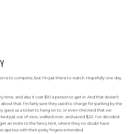
BY
eason is to compete, but I’m just there to watch. Hopefully one day
y time, and also it cost $10 a person to get in. And that doesn’t
 about that. I’m fairly sure they used to charge for parking by the
hey gave us a ticket to hang on to, or even checked that we
ked just out of view, walked over, and saved $20. I’ve decided
an get an invite to the fancy tent, where they no doubt have
e sips tea with their pinky fingers extended.