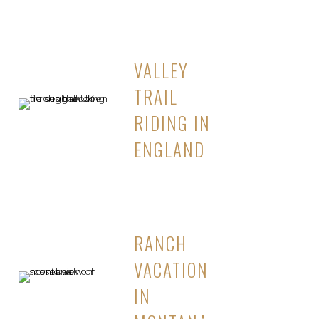
VALLEY
TRAIL
RIDING IN
ENGLAND
RANCH
VACATION
IN