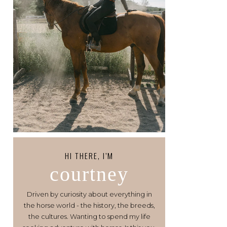
HI THERE, I’M
courtney
Driven by curiosity about everything in
the horse world - the history, the breeds,
the cultures. Wanting to spend my life