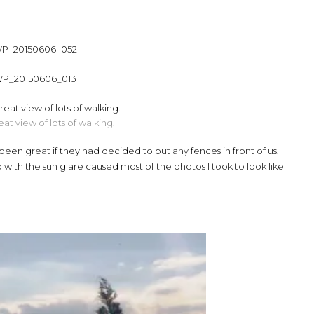
at view of lots of walking.
een great if they had decided to put any fences in front of us.
with the sun glare caused most of the photos I took to look like