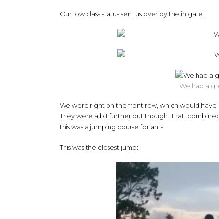
Our low class status sent us over by the in gate.
We had a gre
We were right on the front row, which would have b
They were a bit further out though. That, combined 
this was a jumping course for ants.
This was the closest jump: