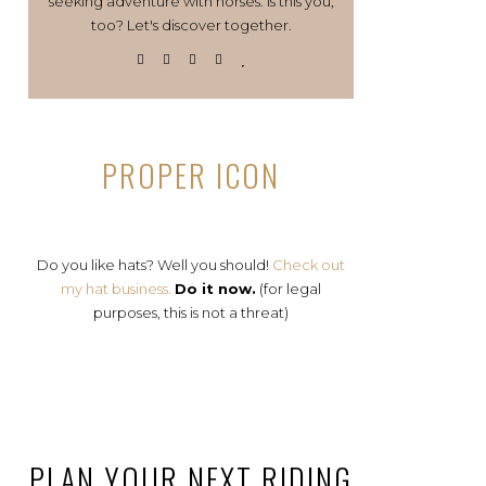
seeking adventure with horses. Is this you,
too? Let's discover together.
PROPER ICON
Do you like hats? Well you should!
Check out
my hat business.
Do it now.
(for legal
purposes, this is not a threat)
PLAN YOUR NEXT RIDING