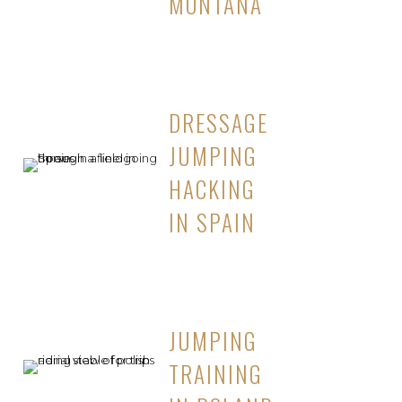
MONTANA
DRESSAGE
JUMPING
HACKING
IN SPAIN
JUMPING
TRAINING