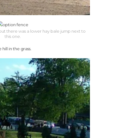
, but there was a lower hay bale jump next to
this one.
ill in the grass.