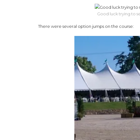
Good luck trying to s
There were several option jumps on the course: