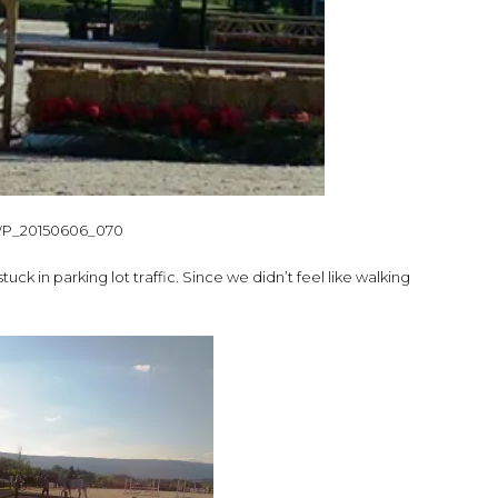
ck in parking lot traffic. Since we didn’t feel like walking