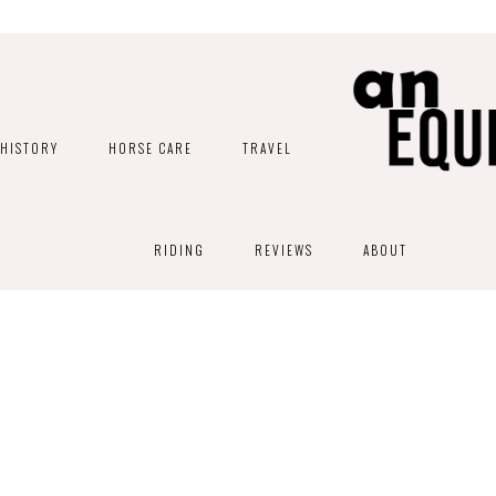
HISTORY
HORSE CARE
TRAVEL
RIDING
REVIEWS
ABOUT