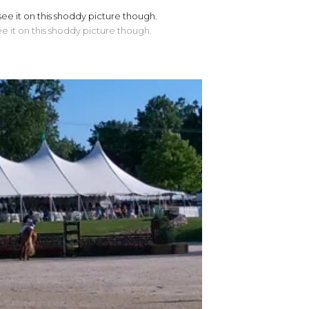
ee it on this shoddy picture though.