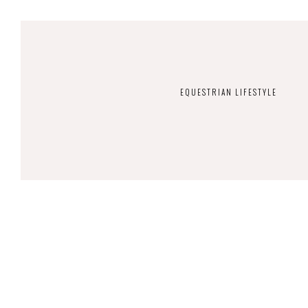
EQUESTRIAN LIFESTYLE