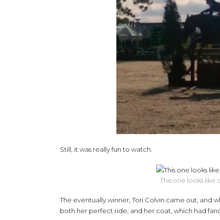
Still, it was really fun to watch.
This one looks like
The eventually winner, Tori Colvin came out, and wh
both her perfect ride, and her coat, which had fanc