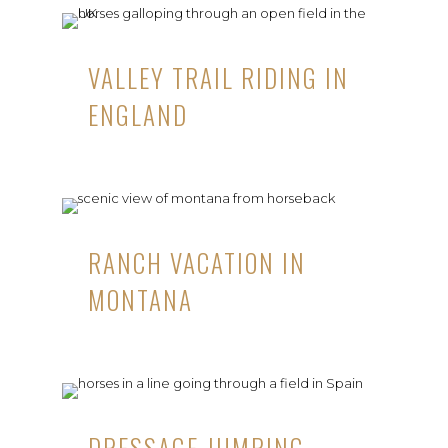
VALLEY TRAIL RIDING IN
ENGLAND
RANCH VACATION IN
MONTANA
DRESSAGE JUMPING