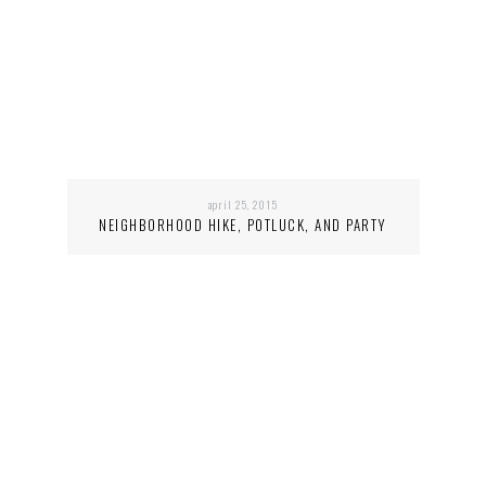
april 25, 2015
NEIGHBORHOOD HIKE, POTLUCK, AND PARTY