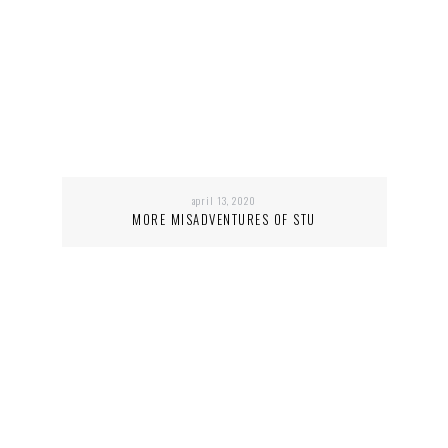
april 13, 2020
MORE MISADVENTURES OF STU