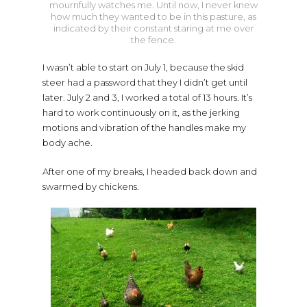
mournfully watches me. Until now, I never knew
how much they wanted to be in this pasture, as
indicated by their constant staring at me over
the fence.
I wasn’t able to start on July 1, because the skid
steer had a password that they I didn’t get until
later. July 2 and 3, I worked a total of 13 hours. It’s
hard to work continuously on it, as the jerking
motions and vibration of the handles make my
body ache.
After one of my breaks, I headed back down and
swarmed by chickens.