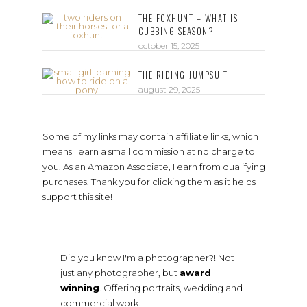
THE FOXHUNT – WHAT IS
CUBBING SEASON?
october 15, 2025
THE RIDING JUMPSUIT
august 29, 2025
Some of my links may contain affiliate links, which
means I earn a small commission at no charge to
you. As an Amazon Associate, I earn from qualifying
purchases. Thank you for clicking them as it helps
support this site!
Did you know I'm a photographer?! Not
just any photographer, but
award
winning
. Offering portraits, wedding and
commercial work.