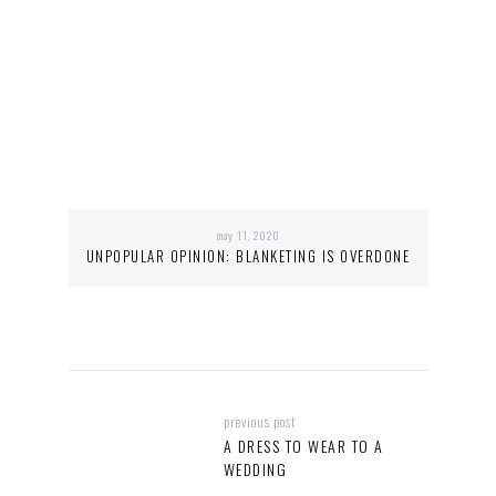
may 11, 2020
UNPOPULAR OPINION: BLANKETING IS OVERDONE
previous post
A DRESS TO WEAR TO A
WEDDING