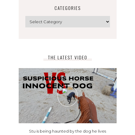
CATEGORIES
Categories
THE LATEST VIDEO
Stu is being haunted by the dog he lives