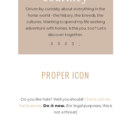
Driven by curiosity about everything in the
horse world - the history, the breeds, the
cultures. Wanting to spend my life seeking
adventure with horses. Is this you, too? Let's
discover together.
PROPER ICON
Do you like hats? Well you should!
Check out my
hat business.
Do it now.
(for legal purposes, this is
not a threat)