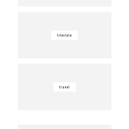
lifestyle
travel