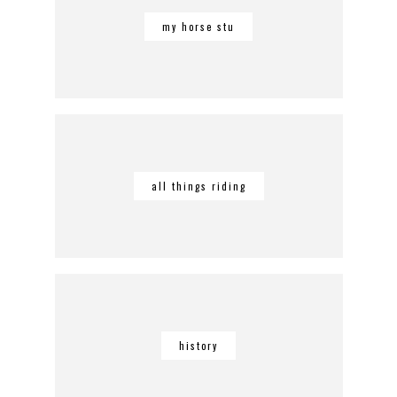
my horse stu
all things riding
history