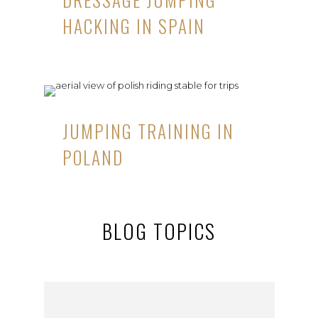
HACKING IN SPAIN
JUMPING TRAINING IN
POLAND
BLOG TOPICS