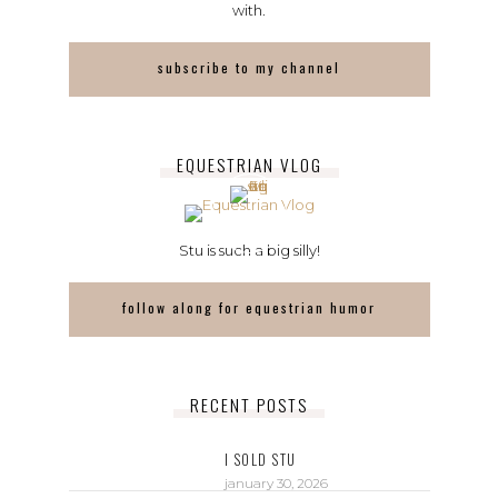
with.
subscribe to my channel
EQUESTRIAN VLOG
Stu is such a big silly!
follow along for equestrian humor
RECENT POSTS
I SOLD STU
january 30, 2026