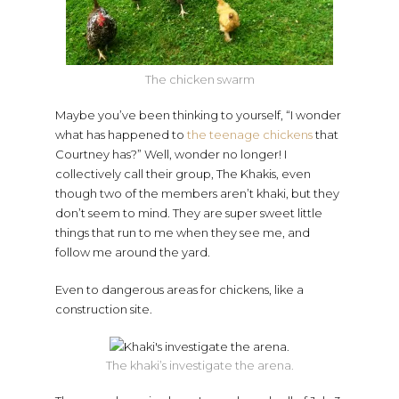
The chicken swarm
Maybe you’ve been thinking to yourself, “I wonder
what has happened to
the teenage chickens
that
Courtney has?” Well, wonder no longer! I
collectively call their group, The Khakis, even
though two of the members aren’t khaki, but they
don’t seem to mind. They are super sweet little
things that run to me when they see me, and
follow me around the yard.
Even to dangerous areas for chickens, like a
construction site.
The khaki’s investigate the arena.