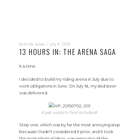
farm life
horses
july 4, 2015
,
/
13 HOURS IN: THE ARENA SAGA
It is time.
I decided to build my riding arena in July due to
work obligations in June. On July 1st, my skid steer
was delivered.
It just wants to feel included!
Step one, which was by far the most annoying step
because I hadn’t considered it prior, and it took
the most physical labor, was removing all the