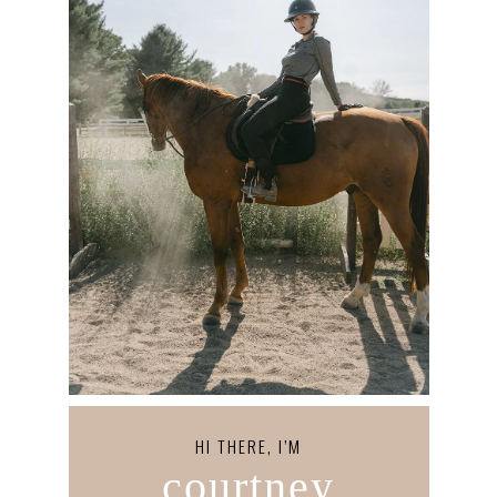
HI THERE, I’M
courtney