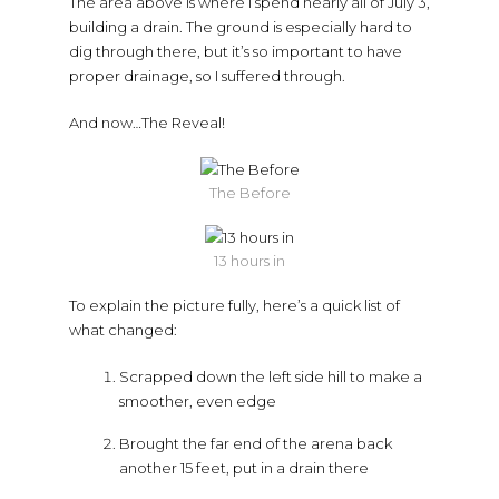
The area above is where I spend nearly all of July 3,
building a drain. The ground is especially hard to
dig through there, but it’s so important to have
proper drainage, so I suffered through.
And now…The Reveal!
The Before
13 hours in
To explain the picture fully, here’s a quick list of
what changed:
Scrapped down the left side hill to make a
smoother, even edge
Brought the far end of the arena back
another 15 feet, put in a drain there