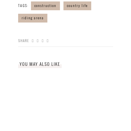
TAGS:
construction
country life
riding arena
SHARE
YOU MAY ALSO LIKE