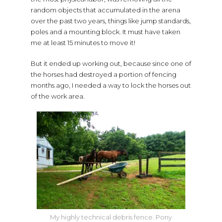
random objects that accumulated in the arena
over the past two years, things like jump standards,
poles and a mounting block. It must have taken
me at least 15 minutes to move it!
But it ended up working out, because since one of
the horses had destroyed a portion of fencing
months ago, I needed a way to lock the horses out
of the work area.
My highly technical debris fence. Pony