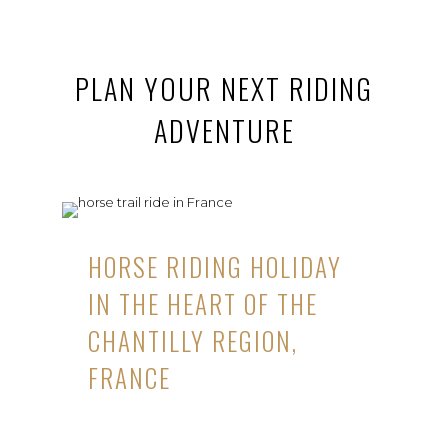
PLAN YOUR NEXT RIDING
ADVENTURE
HORSE RIDING HOLIDAY
IN THE HEART OF THE
CHANTILLY REGION,
FRANCE