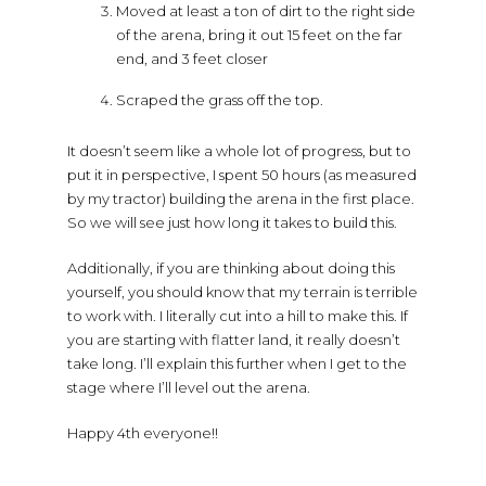
Moved at least a ton of dirt to the right side
of the arena, bring it out 15 feet on the far
end, and 3 feet closer
Scraped the grass off the top.
It doesn’t seem like a whole lot of progress, but to
put it in perspective, I spent 50 hours (as measured
by my tractor) building the arena in the first place.
So we will see just how long it takes to build this.
Additionally, if you are thinking about doing this
yourself, you should know that my terrain is terrible
to work with. I literally cut into a hill to make this. If
you are starting with flatter land, it really doesn’t
take long. I’ll explain this further when I get to the
stage where I’ll level out the arena.
Happy 4th everyone!!