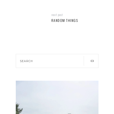
next post
RANDOM THINGS