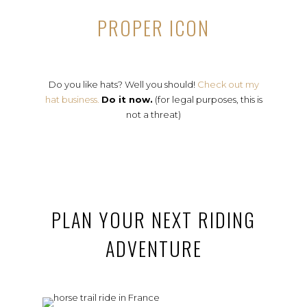
PROPER ICON
Do you like hats? Well you should!
Check out my
hat business.
Do it now.
(for legal purposes, this is
not a threat)
PLAN YOUR NEXT RIDING
ADVENTURE