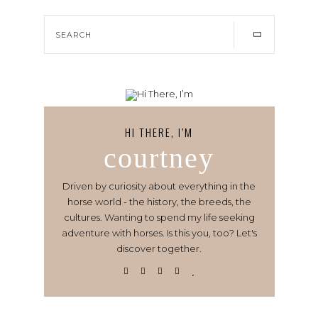
HI THERE, I’M
courtney
Driven by curiosity about everything in the
horse world - the history, the breeds, the
cultures. Wanting to spend my life seeking
adventure with horses. Is this you, too? Let's
discover together.