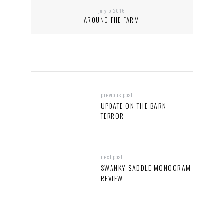
july 5, 2016
AROUND THE FARM
previous post
UPDATE ON THE BARN
TERROR
next post
SWANKY SADDLE MONOGRAM
REVIEW