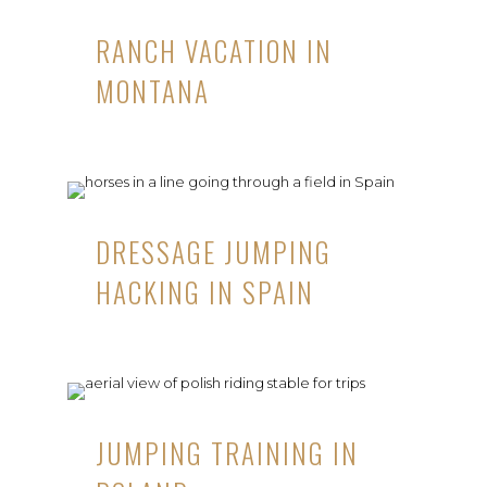
RANCH VACATION IN
MONTANA
DRESSAGE JUMPING
HACKING IN SPAIN
JUMPING TRAINING IN