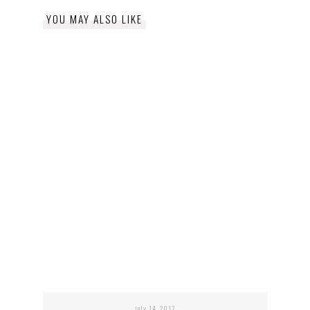
YOU MAY ALSO LIKE
july 14, 2017