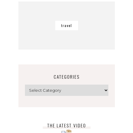
travel
CATEGORIES
Categories
THE LATEST VIDEO