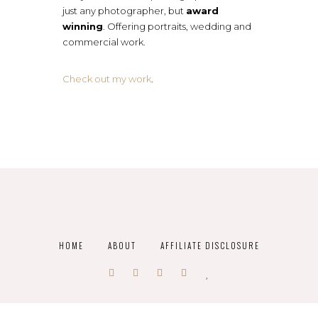
just any photographer, but
award
winning
. Offering portraits, wedding and
commercial work.
Check out my work
.
HOME
ABOUT
AFFILIATE DISCLOSURE