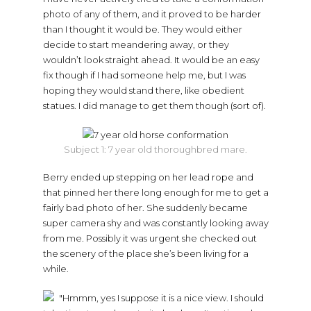
photo of any of them, and it proved to be harder
than I thought it would be. They would either
decide to start meandering away, or they
wouldn’t look straight ahead. It would be an easy
fix though if I had someone help me, but I was
hoping they would stand there, like obedient
statues. I did manage to get them though (sort of).
Subject 1: 7 year old thoroughbred mare.
Berry ended up stepping on her lead rope and
that pinned her there long enough for me to get a
fairly bad photo of her. She suddenly became
super camera shy and was constantly looking away
from me. Possibly it was urgent she checked out
the scenery of the place she’s been living for a
while.