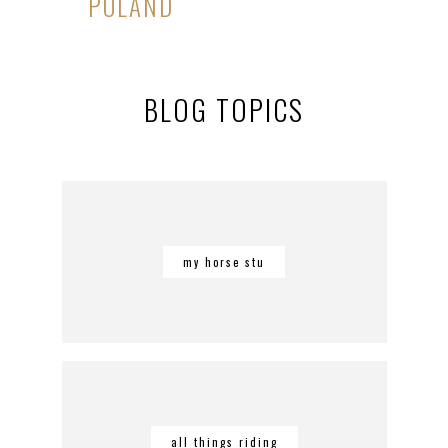
POLAND
BLOG TOPICS
my horse stu
all things riding