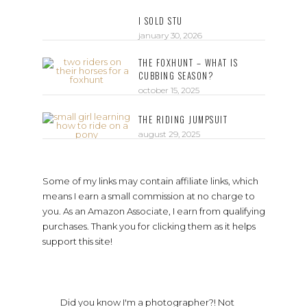
I SOLD STU
january 30, 2026
THE FOXHUNT – WHAT IS
CUBBING SEASON?
october 15, 2025
THE RIDING JUMPSUIT
august 29, 2025
Some of my links may contain affiliate links, which
means I earn a small commission at no charge to
you. As an Amazon Associate, I earn from qualifying
purchases. Thank you for clicking them as it helps
support this site!
Did you know I'm a photographer?! Not