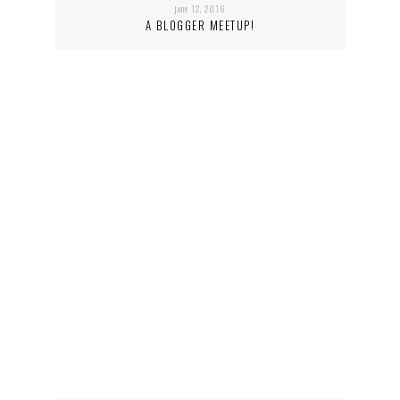
june 12, 2016
A BLOGGER MEETUP!