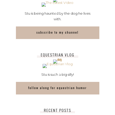
Stu is being haunted by the dog he lives
with.
subscribe to my channel
EQUESTRIAN VLOG
Stu is such a big silly!
follow along for equestrian humor
RECENT POSTS