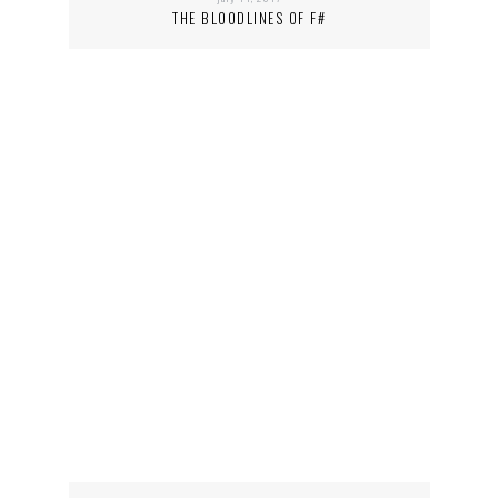
THE BLOODLINES OF F#