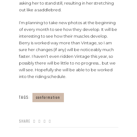
asking her to stand still, resulting in her stretching
out like a saddlebred.
I’m planning to take new photos at the beginning
of every month to see how they develop. It will be
interesting to see how their muscles develop.
Berry is worked way more than Vintage, so I am
sure her changes (if any) will be noticeably much
faster. I haven’t even ridden Vintage this year, so
possibly there will be little to no progress… but we
will see. Hopefully she will be able to be worked
into the riding schedule.
TAGS:
conformation
SHARE