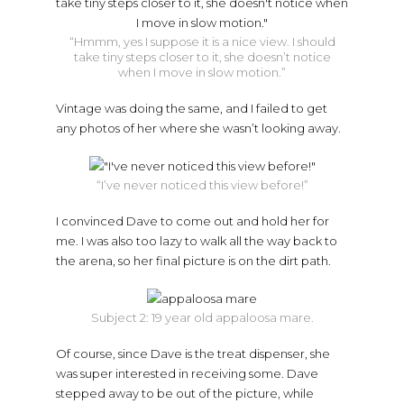
“Hmmm, yes I suppose it is a nice view. I should
take tiny steps closer to it, she doesn’t notice
when I move in slow motion.”
Vintage was doing the same, and I failed to get
any photos of her where she wasn’t looking away.
“I’ve never noticed this view before!”
I convinced Dave to come out and hold her for
me. I was also too lazy to walk all the way back to
the arena, so her final picture is on the dirt path.
Subject 2: 19 year old appaloosa mare.
Of course, since Dave is the treat dispenser, she
was super interested in receiving some. Dave
stepped away to be out of the picture, while