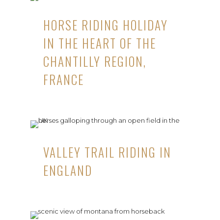
HORSE RIDING HOLIDAY
IN THE HEART OF THE
CHANTILLY REGION,
FRANCE
VALLEY TRAIL RIDING IN
ENGLAND