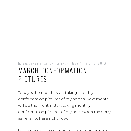
horses
say sarah sandy: "berry"
vintage
march 3, 2016
,
,
/
MARCH CONFORMATION
PICTURES
Today is the month I start taking monthly
conformation pictures of my horses. Next month
will be the month I start taking monthly
conformation pictures of my horses
and
my pony,
as he is not here right now.
I have never actively tried to take a conformation