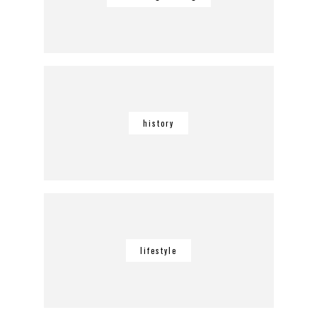
history
lifestyle