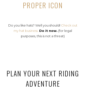
PROPER ICON
Do you like hats? Well you should!
Check out
my hat business.
Do it now.
(for legal
purposes, this is not a threat)
PLAN YOUR NEXT RIDING
ADVENTURE