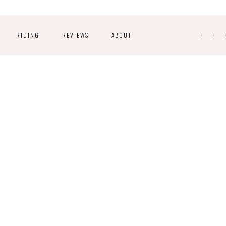
RIDING
REVIEWS
ABOUT