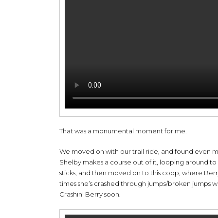
That was a monumental moment for me.
We moved on with our trail ride, and found even m
Shelby makes a course out of it, looping around to 
sticks, and then moved on to this coop, where Berr
times she’s crashed through jumps/broken jumps were
Crashin’ Berry soon.