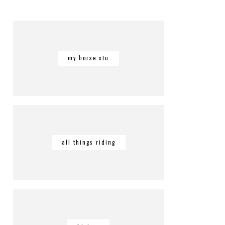
my horse stu
all things riding