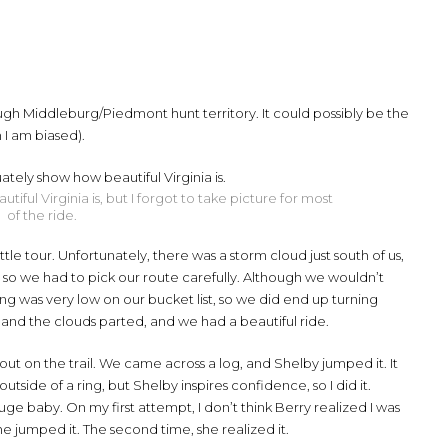
ugh Middleburg/Piedmont hunt territory. It could possibly be the
 I am biased).
ful Virginia is, but I forgot to take picture for most
of the ride.
tle tour. Unfortunately, there was a storm cloud just south of us,
, so we had to pick our route carefully. Although we wouldn’t
tning was very low on our bucket list, so we did end up turning
 and the clouds parted, and we had a beautiful ride.
 out on the trail. We came across a log, and Shelby jumped it. It
tside of a ring, but Shelby inspires confidence, so I did it.
ge baby. On my first attempt, I don’t think Berry realized I was
he jumped it. The second time, she realized it.