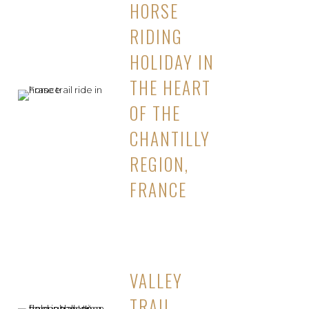
HORSE
RIDING
HOLIDAY IN
THE HEART
OF THE
CHANTILLY
REGION,
FRANCE
VALLEY
TRAIL