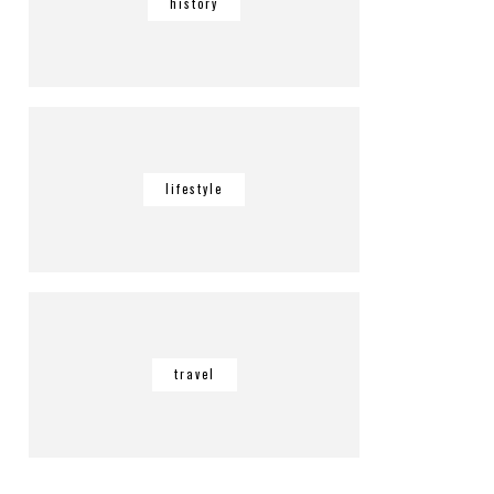
history
lifestyle
travel