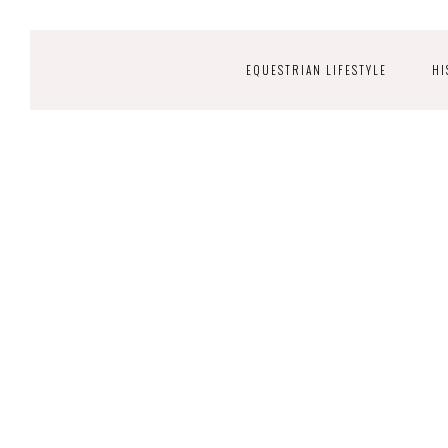
EQUESTRIAN LIFESTYLE
HI