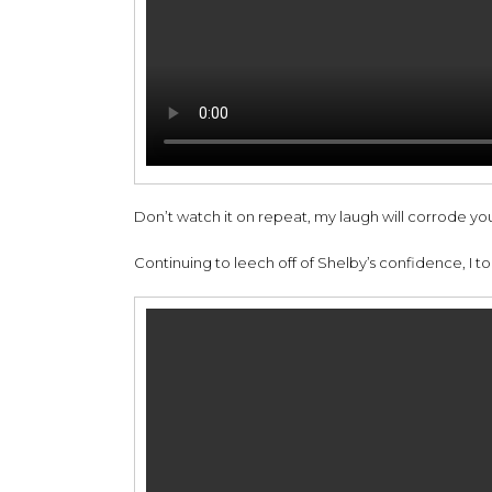
Don’t watch it on repeat, my laugh will corrode you
Continuing to leech off of Shelby’s confidence, I took