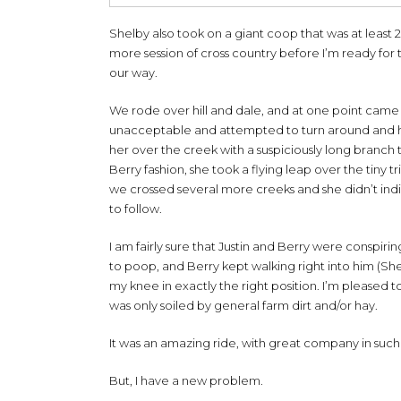
Shelby also took on a giant coop that was at least 2’
more session of cross country before I’m ready for 
our way.
We rode over hill and dale, and at one point came t
unacceptable and attempted to turn around and hurr
her over the creek with a suspiciously long branch t
Berry fashion, she took a flying leap over the tiny t
we crossed several more creeks and she didn’t indica
to follow.
I am fairly sure that Justin and Berry were conspi
to poop, and Berry kept walking right into him (She
my knee in exactly the right position. I’m pleased 
was only soiled by general farm dirt and/or hay.
It was an amazing ride, with great company in such a
But, I have a new problem.