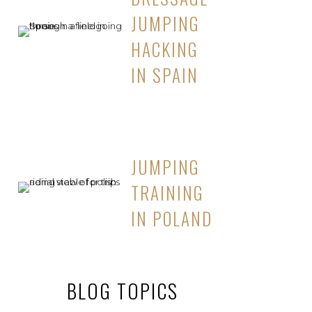
JUMPING
HACKING
IN SPAIN
JUMPING
TRAINING
IN POLAND
BLOG TOPICS