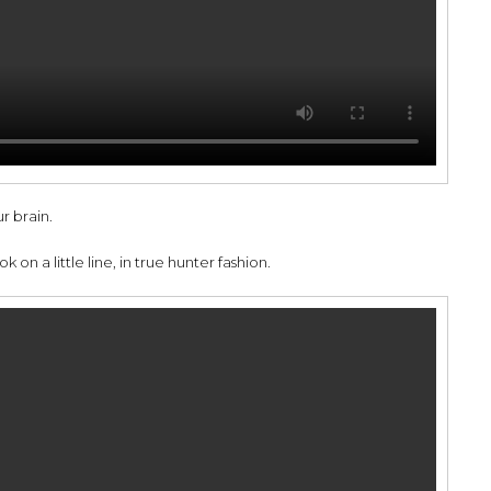
r brain.
 on a little line, in true hunter fashion.