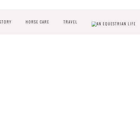
STORY
HORSE CARE
TRAVEL