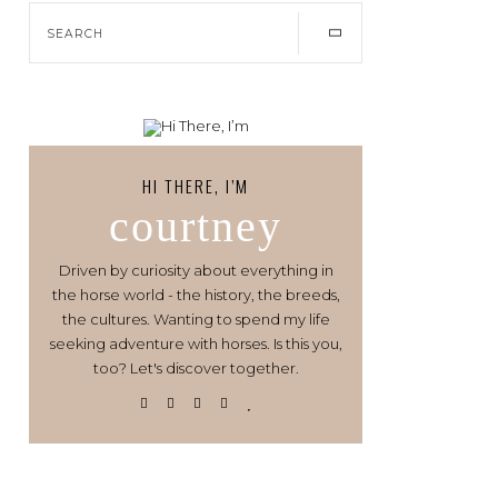
HI THERE, I’M
courtney
Driven by curiosity about everything in
the horse world - the history, the breeds,
the cultures. Wanting to spend my life
seeking adventure with horses. Is this you,
too? Let's discover together.