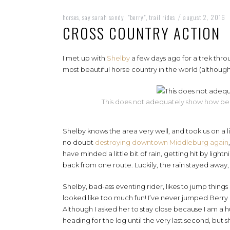
horses
say sarah sandy: "berry"
trail rides
august 2, 2016
,
,
/
CROSS COUNTRY ACTION
I met up with
Shelby
a few days ago for a trek thro
most beautiful horse country in the world (although
This does not adequately show how beauti
Shelby knows the area very well, and took us on a lit
no doubt
destroying downtown Middleburg again
have minded a little bit of rain, getting hit by ligh
back from one route. Luckily, the rain stayed away,
Shelby, bad-ass eventing rider, likes to jump things
looked like too much fun! I’ve never jumped Berry ou
Although I asked her to stay close because I am a hu
heading for the log until the very last second, but s