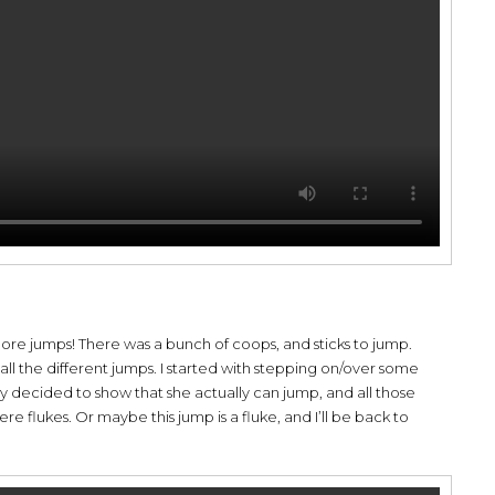
ore jumps! There was a bunch of coops, and sticks to jump.
all the different jumps. I started with stepping on/over some
y decided to show that she actually can jump, and all those
 flukes. Or maybe this jump is a fluke, and I’ll be back to