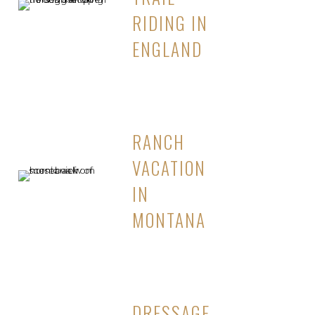
RIDING IN
ENGLAND
RANCH
VACATION
IN
MONTANA
DRESSAGE