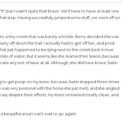
9″, but I wasn’t quite that brave. We’ll have to have at least one
that step. Having successfully jumped some stuff, we went off on
o a tiny creek that was barely a trickle. Berry decided this was
y off down the trail. I actually had to get off her, and prod
hat just
happened
to be lying next to the creek bed. In true
rickle of water. But it seems like she learned her lesson, because
te any sort of issue at all. Although, she did have brave Justin
ring to get poop on my knee, because Justin stopped three times
 was very personal with the horse she just met), and she angled
to say despite their efforts, my knee remained mostly clean, and
 beautiful area! I can’t wait to go again!