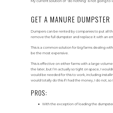
My current solution of “do nothing” is not going to 
GET A MANURE DUMPSTER
Dumpers can be rented by companies to put all the
remove the full dumpster and replace it with an 
This is a common solution for big farms dealing with 
be the most expensive.
This is effective on either farms with a large volume 
the later, but I’m actually so tight on space, I wo
would be needed for this to work, including install
would totally do this if I had the money, I do not, s
PROS:
With the exception of loading the dumpster,