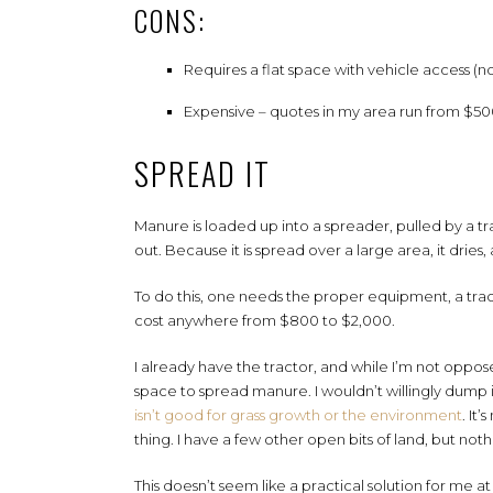
CONS:
Requires a flat space with vehicle access (n
Expensive – quotes in my area run from $5
SPREAD IT
Manure is loaded up into a spreader, pulled by a 
out. Because it is spread over a large area, it dries,
To do this, one needs the proper equipment, a trac
cost anywhere from $800 to $2,000.
I already have the tractor, and while I’m not oppo
space to spread manure. I wouldn’t willingly dump
isn’t good for grass growth or the environment
. It
thing. I have a few other open bits of land, but noth
This doesn’t seem like a practical solution for me at 