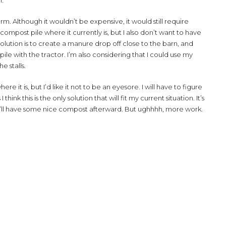
n.
arm. Although it wouldn’t be expensive, it would still require
ompost pile where it currently is, but I also don’t want to have
olution is to create a manure drop off close to the barn, and
e with the tractor. I’m also considering that I could use my
e stalls.
it is, but I’d like it not to be an eyesore. I will have to figure
hink this is the only solution that will fit my current situation. It’s
 I’ll have some nice compost afterward. But ughhhh, more work.