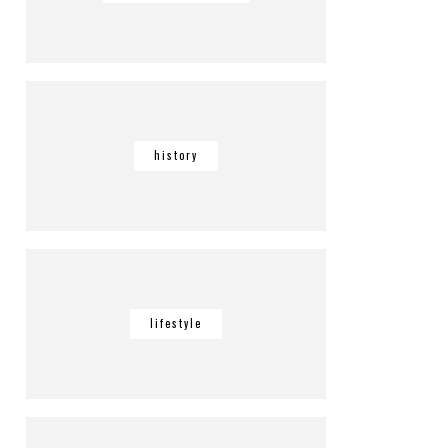
history
lifestyle