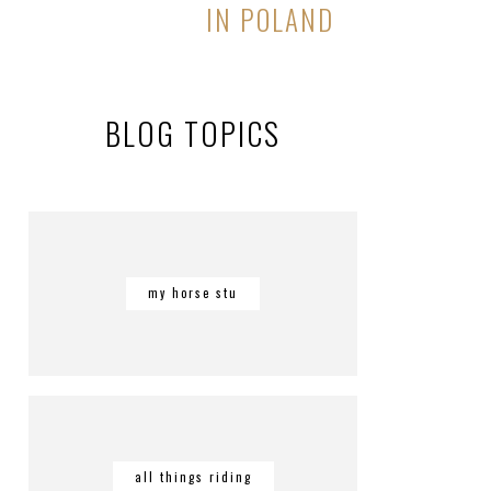
IN POLAND
BLOG TOPICS
my horse stu
all things riding