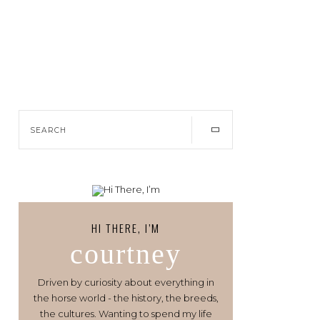
HI THERE, I’M
courtney
Driven by curiosity about everything in
the horse world - the history, the breeds,
the cultures. Wanting to spend my life