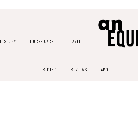
HISTORY
HORSE CARE
TRAVEL
RIDING
REVIEWS
ABOUT