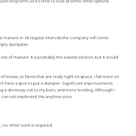
work long term, so it’s time to look at some other options.
 manure in. At regular intervals the company will come
empty dumpster.
lots of manure. It is probably the easiest solution, but it would
of horses, or farms that are really tight on space. I fall more on
uldn’t have a spot to put a dumper. Significant improvements
ing a driveway out to my barn, and more leveling. Although I
o I can not impliment this anytime soon.
 no other work is required.