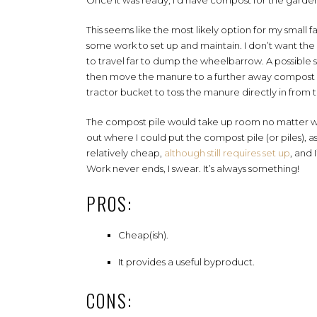
Once it was ready, I’d have compost for the garde
This seems like the most likely option for my small f
some work to set up and maintain. I don’t want the c
to travel far to dump the wheelbarrow. A possible s
then move the manure to a further away compost pil
tractor bucket to toss the manure directly in from th
The compost pile would take up room no matter where 
out where I could put the compost pile (or piles), as I t
relatively cheap,
although still requires set up
, and
Work never ends, I swear. It’s always something!
PROS:
Cheap(ish).
It provides a useful byproduct.
CONS: