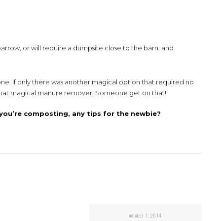
barrow, or will require a dumpsite close to the barn, and
one. If only there was another magical option that required no
t that magical manure remover. Someone get on that!
you’re composting, any tips for the newbie?
october 1, 2014