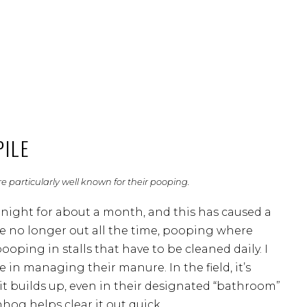
PILE
 particularly well known for their pooping.
 night for about a month, and this has caused a
are no longer out all the time, pooping where
ooping in stalls that have to be cleaned daily. I
e in managing their manure. In the field, it’s
it builds up, even in their designated “bathroom”
hog helps clear it out quick.