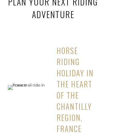
PLAN YOUR NEXT RIDING
ADVENTURE
HORSE
RIDING
HOLIDAY IN
THE HEART
OF THE
CHANTILLY
REGION,
FRANCE