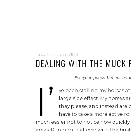
horses
january 27, 2020
/
DEALING WITH THE MUCK 
Everyone poops, but horses are
I’
ve been stalling my horses at
large side effect. My horses 
they please, and instead are p
have to take a more active rol
much easier not to notice how quickly 
areas. Running that over with the bush