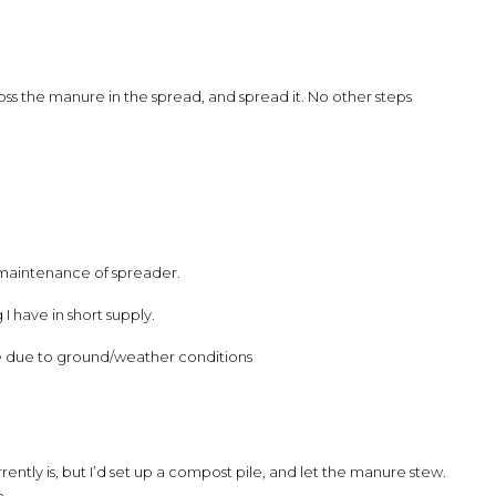
 toss the manure in the spread, and spread it. No other steps
s maintenance of spreader.
 have in short supply.
 due to ground/weather conditions
ently is, but I’d set up a compost pile, and let the manure stew.