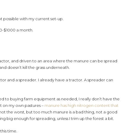
ot possible with my current set-up.
00-$1000 a month.
tractor, and driven to an area where the manure can be spread
 and doesn’t kill the grass underneath.
tor and a spreader. I already have a tractor. A spreader can
sed to buying farm equipment as needed, I really don’t have the
 it on my own pastures –
manure has high nitrogen content that
’s not the worst, but too much manure is a bad thing, not a good
ing big enough for spreading, unless I trim up the forest a bit.
this time.