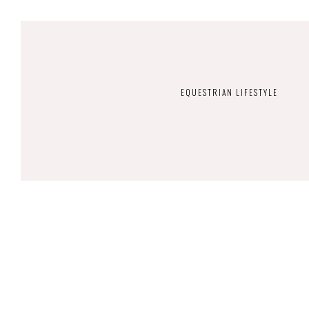
EQUESTRIAN LIFESTYLE