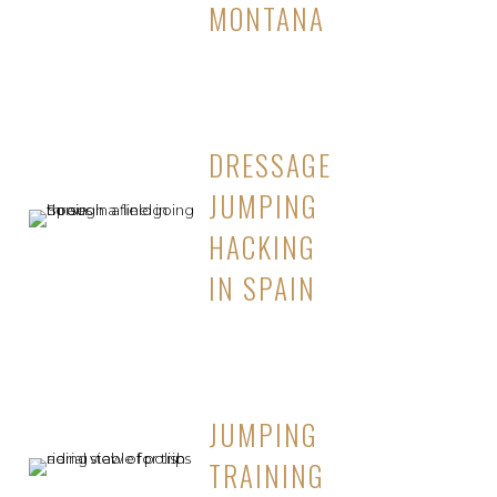
MONTANA
DRESSAGE
JUMPING
HACKING
IN SPAIN
JUMPING
TRAINING