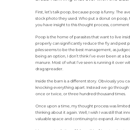
First, let’s talk poop, because poop is funny. The
stock photo they used. Who put a donut on poop, th
you have insight to this thought process, comment
Poop is the home of parasites that want to live ins
properly can significantly reduce the fly and pest 
piles seems to be the best management, as judged b
being an option, I don’t think I’ve ever been at 
manure. Most of what I’ve seen is running it over wit
drag spreader.
Inside the barn is a different story. Obviously you ca
knocking everything apart. Instead we go through t
once or twice, or three hundred thousand times.
Once upon a time, my thought process was limited t
thinking about it again. Well, I wish I was still that
valuable space and continuing to expand. An insat