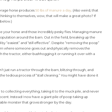
 average horse produces
50 lbs of manure a day
. (Also weird, that
inking to themselves, wow, that will make a great photo? If
 below.)
ide your horse and those incredibly pesky flies. Managing manure
population around the barn. Out in the field, breaking up the
y “easiest” and “still effective”. Despite “removing the poop”
a barn where someone goes out and physically removes the
h the tractor, either bushhogging it or running it over with a
n’t just run a tractor through the barn, blitzing through, and
he tedious process of “stall cleaning.” You might have done it
o collecting everything, taking it to the muck pile, and never
 innocent. Instead I now have a giant pile of poop taking up
iable monster that grows stronger by the day.