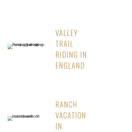
VALLEY
TRAIL
RIDING IN
ENGLAND
RANCH
VACATION
IN