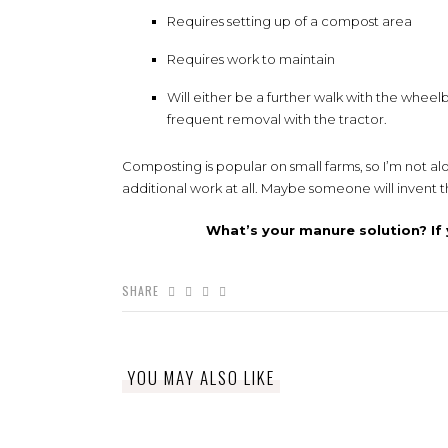
Requires setting up of a compost area
Requires work to maintain
Will either be a further walk with the wheel
frequent removal with the tractor.
Composting is popular on small farms, so I’m not al
additional work at all. Maybe someone will inven
What’s your manure solution? If 
SHARE
YOU MAY ALSO LIKE