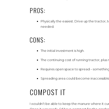
PROS:
Physically the easiest. Drive up the tractor,
needed.
CONS:
The initial investment is high.
The continuing cost of running tractor, plu
Requires open space to spread – something I
Spreading area could become inaccessible
COMPOST IT
I wouldn’t be able to keep the manure where it curr