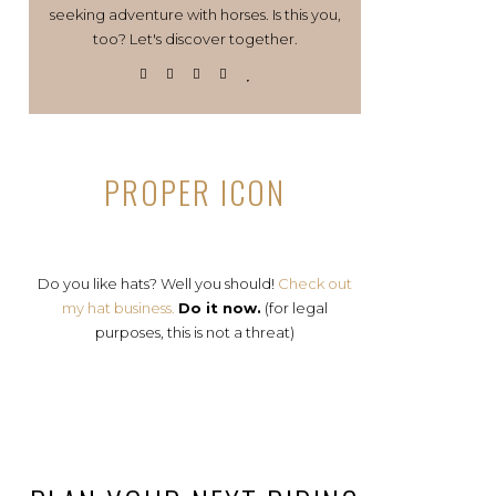
seeking adventure with horses. Is this you,
too? Let's discover together.
PROPER ICON
Do you like hats? Well you should!
Check out
my hat business.
Do it now.
(for legal
purposes, this is not a threat)