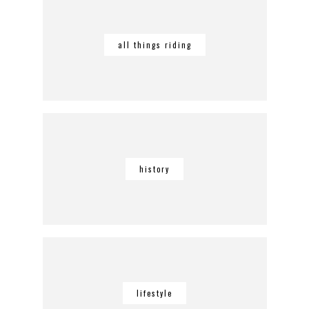
all things riding
history
lifestyle