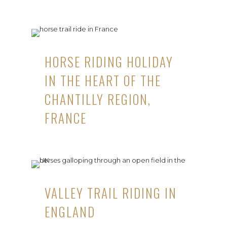
HORSE RIDING HOLIDAY
IN THE HEART OF THE
CHANTILLY REGION,
FRANCE
VALLEY TRAIL RIDING IN
ENGLAND