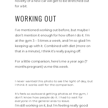
novelty of a new car will get to be stretched out
for a bit.
WORKING OUT
I’ve mentioned working out before, but maybe I
don’t mention it enough for how often I do it. I’m
at the gym 3 – 5 times a week, and I’m so glad I’m
keeping up with it. Combined with diet (more on
that in a minute), I think it’s really paying off.
For a little comparison, here’s me a year ago (7
months pregnant) vs me this week.
I never wanted this photo to see the light of day, but
I think it works well for the comparison.
It’s feels so awkward getting photos at the gym, I
don’t know how people do it. I had to wait for
everyone in the general area to leave.
I’m still working on it, but I’m feeling really good