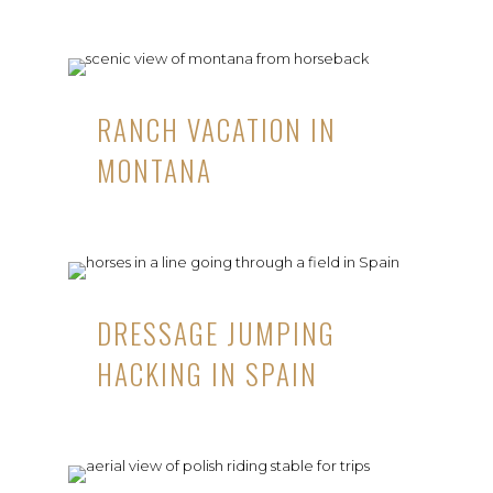
RANCH VACATION IN
MONTANA
DRESSAGE JUMPING
HACKING IN SPAIN