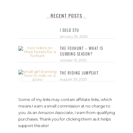
RECENT POSTS
I SOLD STU
january 30, 2026
THE FOXHUNT – WHAT IS
CUBBING SEASON?
october 15, 2025
THE RIDING JUMPSUIT
august 29, 2025
Some of my links may contain affiliate links, which
means I earn a small commission at no charge to
you. As an Amazon Associate, I earn from qualifying
purchases. Thank you for clicking them as it helps
support this site!