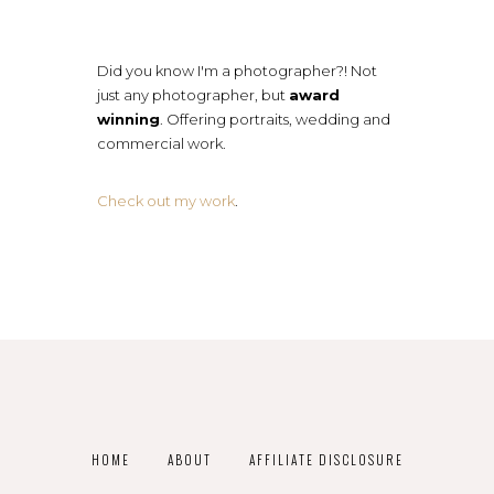
Did you know I'm a photographer?! Not
just any photographer, but
award
winning
. Offering portraits, wedding and
commercial work.
Check out my work
.
HOME
ABOUT
AFFILIATE DISCLOSURE