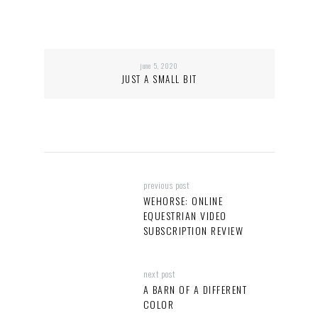
june 5, 2020
JUST A SMALL BIT
previous post
WEHORSE: ONLINE
EQUESTRIAN VIDEO
SUBSCRIPTION REVIEW
next post
A BARN OF A DIFFERENT
COLOR