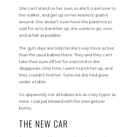
She can’t stand on her own, so she’ll crawl over to
the walker, and get up on her knees to push it
around. She doesn’t even have the patience to
wait for us to stand her up, she wants to go, now,
and as fast as possible.
The gym daycare told me she’s way more active
than the usual babies there. They said they can’t
take their eyes off her for a second or she
disappears. One time, I went to pick her up, and
they couldn’t find her. Turns out she had gone
under a table.
So apparently not all babies are as crazy hyper as
mine. I was just blessed with the energetizer
bunny.
THE NEW CAR