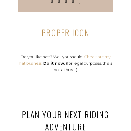
PROPER ICON
Do you like hats? Well you should!
Check out my
hat business.
Do it now.
(for legal purposes, this is
not a threat)
PLAN YOUR NEXT RIDING
ADVENTURE