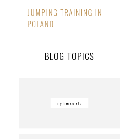
JUMPING TRAINING IN
POLAND
BLOG TOPICS
my horse stu