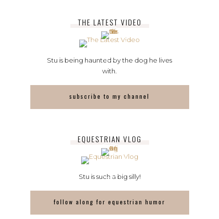
THE LATEST VIDEO
Stu is being haunted by the dog he lives
with.
subscribe to my channel
EQUESTRIAN VLOG
Stu is such a big silly!
follow along for equestrian humor