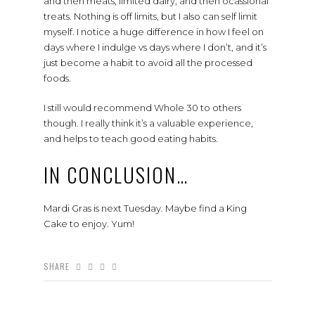
and then meats, limited dairy, and then ocassional
treats. Nothing is off limits, but I also can self limit
myself. I notice a huge difference in how I feel on
days where I indulge vs days where I don’t, and it’s
just become a habit to avoid all the processed
foods.
I still would recommend Whole 30 to others
though. I really think it’s a valuable experience,
and helps to teach good eating habits.
IN CONCLUSION…
Mardi Gras is next Tuesday. Maybe find a King
Cake to enjoy. Yum!
SHARE