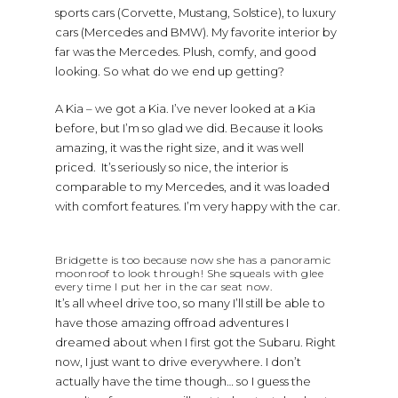
sports cars (Corvette, Mustang, Solstice), to luxury
cars (Mercedes and BMW). My favorite interior by
far was the Mercedes. Plush, comfy, and good
looking. So what do we end up getting?
A Kia – we got a Kia. I’ve never looked at a Kia
before, but I’m so glad we did. Because it looks
amazing, it was the right size, and it was well
priced. It’s seriously so nice, the interior is
comparable to my Mercedes, and it was loaded
with comfort features. I’m very happy with the car.
Bridgette is too because now she has a panoramic
moonroof to look through! She squeals with glee
every time I put her in the car seat now.
It’s all wheel drive too, so many I’ll still be able to
have those amazing offroad adventures I
dreamed about when I first got the Subaru. Right
now, I just want to drive everywhere. I don’t
actually have the time though… so I guess the