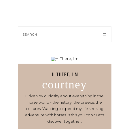
HI THERE, I’M
courtney
Driven by curiosity about everything in the
horse world - the history, the breeds, the
cultures. Wanting to spend my life seeking
adventure with horses. Is this you, too? Let's
discover together.