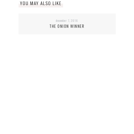
YOU MAY ALSO LIKE
december 7, 2016
THE ONION WINNER