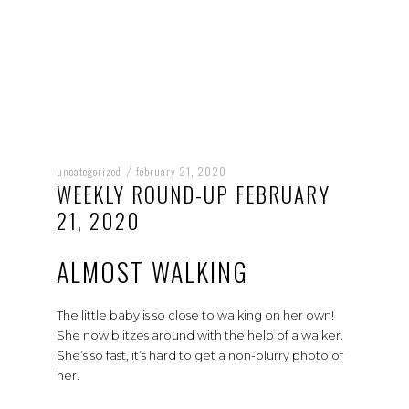
uncategorized
february 21, 2020
/
WEEKLY ROUND-UP FEBRUARY
21, 2020
ALMOST WALKING
The little baby is so close to walking on her own!
She now blitzes around with the help of a walker.
She’s so fast, it’s hard to get a non-blurry photo of
her.