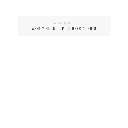
october 4, 2019
WEEKLY ROUND-UP OCTOBER 4, 2019