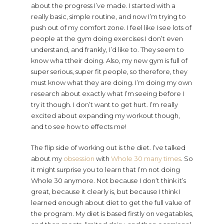
about the progress I’ve made. I started with a
really basic, simple routine, and now I’m trying to
push out of my comfort zone. I feel like I see lots of
people at the gym doing exercises I don’t even
understand, and frankly, I’d like to. They seem to
know wha ttheir doing. Also, my new gym is full of
super serious, super fit people, so therefore, they
must know what they are doing. I’m doing my own
research about exactly what I’m seeing before I
try it though. I don’t want to get hurt. I’m really
excited about expanding my workout though,
and to see how to effects me!
The flip side of working out is the diet. I’ve talked
about my
obsession
with
Whole 30
many
times
. So
it might surprise you to learn that I’m not doing
Whole 30 anymore. Not because I don’t think it’s
great, because it clearly is, but because I think I
learned enough about diet to get the full value of
the program. My diet is based firstly on vegatables,