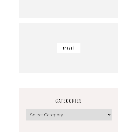
travel
CATEGORIES
Categories