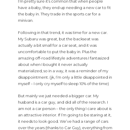
I’m pretty sure it’s common that when people
have a baby, they end up needing a new car to fit
the baby in. They trade in the sports car for a
minivan.
Following in that trend, it was time for a new car.
My Subaru was great, but the backseat was
actually a bit small for a car seat, and it was
uncomfortable to put the baby in. Plus the
amazing off-road lifestyle adventures I fantasized
about when I bought it never actually
materialized, so in a way, it was a reminder of my
disappointment. (jk, I’m only a little disappointed in
myself – I only cry myself to sleep 10% of the time)
But mainly we just needed a bigger car. My
husband is a car guy, and did all of the research. I
am not a car person – the only thing I care about is
an attractive interior. If I’m going to be staring at it,
it needs to look good. We’ve had a range of cars
over the years (thanks to Car Guy), everything from