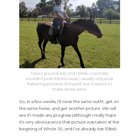
Taken around July 2nd I think. I normally
wouldn’t post this because I usually only post
flattering pictures of myself, but it seems to
make sense here.
So, in a few weeks, I’ll wear the same outfit, get on
the same horse, and get another picture. We will
see if I made any progress (although I really hope
it’s very obvious since that picture was taken at the
begining of Whole 30, and I’ve already lost 10lbs!).