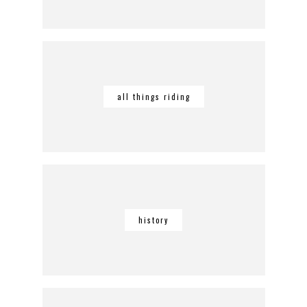
all things riding
history