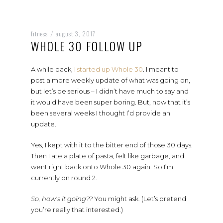
fitness
august 3, 2017
/
WHOLE 30 FOLLOW UP
A while back,
I started up Whole 30
. I meant to
post a more weekly update of what was going on,
but let’s be serious – I didn’t have much to say and
it would have been super boring. But, now that it’s
been several weeks I thought I’d provide an
update.
Yes, I kept with it to the bitter end of those 30 days.
Then I ate a plate of pasta, felt like garbage, and
went right back onto Whole 30 again. So I’m
currently on round 2.
So, how’s it going??
You might ask. (Let’s pretend
you’re really that interested.)