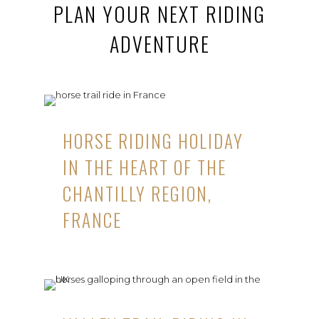
PLAN YOUR NEXT RIDING
ADVENTURE
HORSE RIDING HOLIDAY
IN THE HEART OF THE
CHANTILLY REGION,
FRANCE