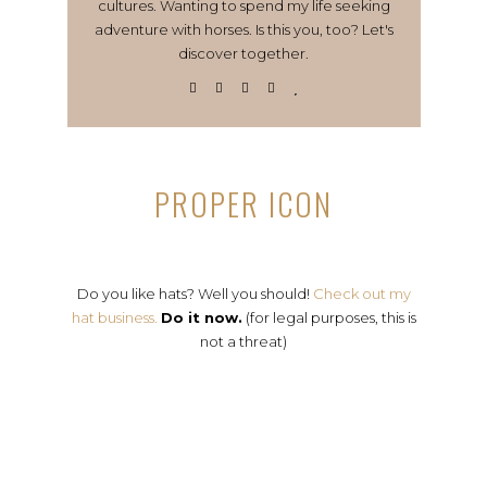
cultures. Wanting to spend my life seeking
adventure with horses. Is this you, too? Let's
discover together.
PROPER ICON
Do you like hats? Well you should!
Check out my
hat business.
Do it now.
(for legal purposes, this is
not a threat)