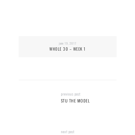
june 19, 2017
WHOLE 30 – WEEK 1
previous post
STU THE MODEL
next post