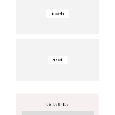
lifestyle
travel
CATEGORIES
Categories