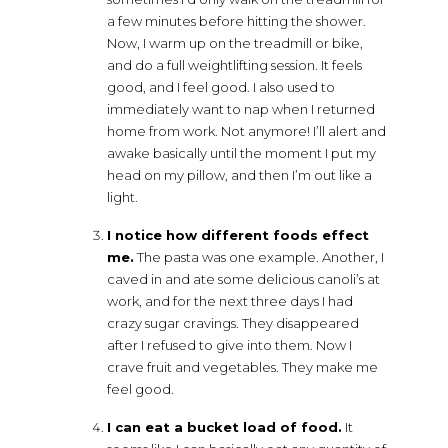
a few minutes before hitting the shower.
Now, I warm up on the treadmill or bike,
and do a full weightlifting session. It feels
good, and I feel good. I also used to
immediately want to nap when I returned
home from work. Not anymore! I’ll alert and
awake basically until the moment I put my
head on my pillow, and then I’m out like a
light.
I notice how different foods effect
me.
The pasta was one example. Another, I
caved in and ate some delicious canoli’s at
work, and for the next three days I had
crazy sugar cravings. They disappeared
after I refused to give into them. Now I
crave fruit and vegetables. They make me
feel good.
I can eat a bucket load of food.
It