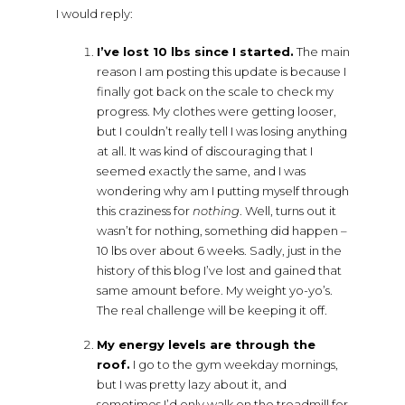
I would reply:
I’ve lost 10 lbs since I started.
The main
reason I am posting this update is because I
finally got back on the scale to check my
progress. My clothes were getting looser,
but I couldn’t really tell I was losing anything
at all. It was kind of discouraging that I
seemed exactly the same, and I was
wondering why am I putting myself through
this craziness for
nothing
. Well, turns out it
wasn’t for nothing, something did happen –
10 lbs over about 6 weeks. Sadly, just in the
history of this blog I’ve lost and gained that
same amount before. My weight yo-yo’s.
The real challenge will be keeping it off.
My energy levels are through the
roof.
I go to the gym weekday mornings,
but I was pretty lazy about it, and
sometimes I’d only walk on the treadmill for