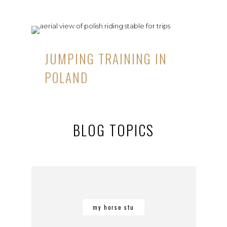
JUMPING TRAINING IN
POLAND
BLOG TOPICS
my horse stu