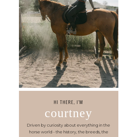
HI THERE, I’M
courtney
Driven by curiosity about everything in the
horse world - the history, the breeds, the