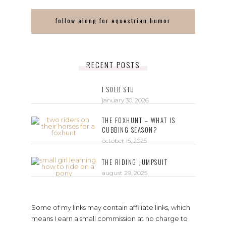
follow along for equestrian humor
RECENT POSTS
I SOLD STU
january 30, 2026
THE FOXHUNT – WHAT IS
CUBBING SEASON?
october 15, 2025
THE RIDING JUMPSUIT
august 29, 2025
Some of my links may contain affiliate links, which
means I earn a small commission at no charge to