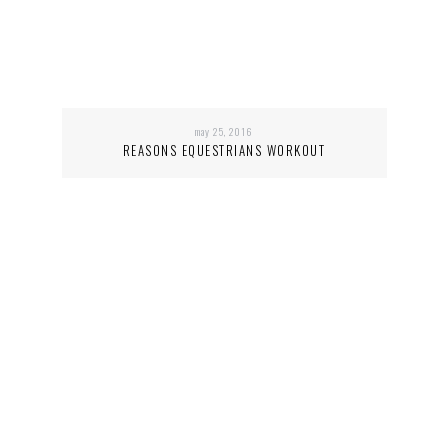
may 25, 2016
REASONS EQUESTRIANS WORKOUT