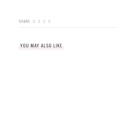
SHARE
YOU MAY ALSO LIKE