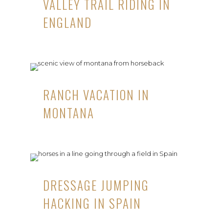
VALLEY TRAIL RIDING IN
ENGLAND
RANCH VACATION IN
MONTANA
DRESSAGE JUMPING
HACKING IN SPAIN