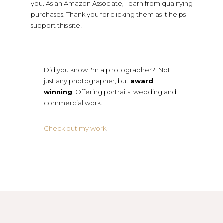
you. As an Amazon Associate, I earn from qualifying
purchases. Thank you for clicking them as it helps
support this site!
Did you know I'm a photographer?! Not
just any photographer, but
award
winning
. Offering portraits, wedding and
commercial work.
Check out my work
.