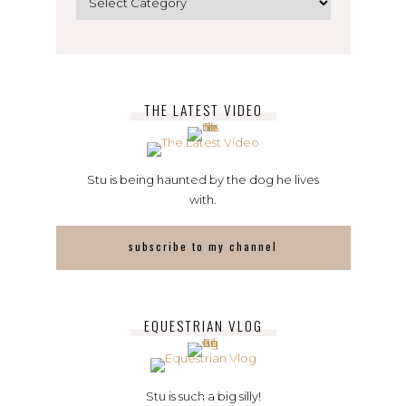
THE LATEST VIDEO
Stu is being haunted by the dog he lives
with.
subscribe to my channel
EQUESTRIAN VLOG
Stu is such a big silly!