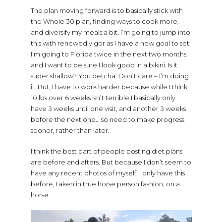
The plan moving forward is to basically stick with
the Whole 30 plan, finding ways to cook more,
and diversify my meals a bit. I’m going to jump into
this with renewed vigor as I have a new goal to set.
I’m going to Florida twice in the next two months,
and I want to be sure I look good in a bikini. Is it
super shallow? You betcha. Don’t care – I’m doing
it. But, I have to work harder because while I think
10 lbs over 6 weeks isn’t terrible I basically only
have 3 weeks until one visit, and another 3 weeks
before the next one… so need to make progress
sooner, rather than later.
I think the best part of people posting diet plans
are before and afters. But because I don’t seem to
have any recent photos of myself, I only have this
before, taken in true horse person fashion, on a
horse.