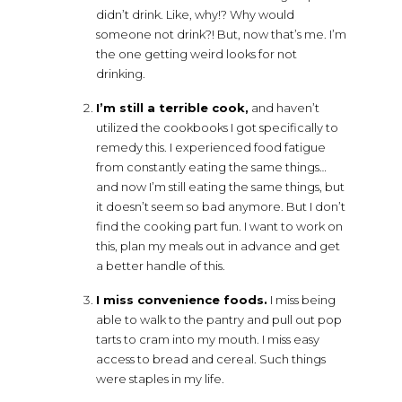
didn’t drink. Like, why!? Why would
someone not drink?! But, now that’s me. I’m
the one getting weird looks for not
drinking.
I’m still a terrible cook,
and haven’t
utilized the cookbooks I got specifically to
remedy this. I experienced food fatigue
from constantly eating the same things…
and now I’m still eating the same things, but
it doesn’t seem so bad anymore. But I don’t
find the cooking part fun. I want to work on
this, plan my meals out in advance and get
a better handle of this.
I miss convenience foods.
I miss being
able to walk to the pantry and pull out pop
tarts to cram into my mouth. I miss easy
access to bread and cereal. Such things
were staples in my life.