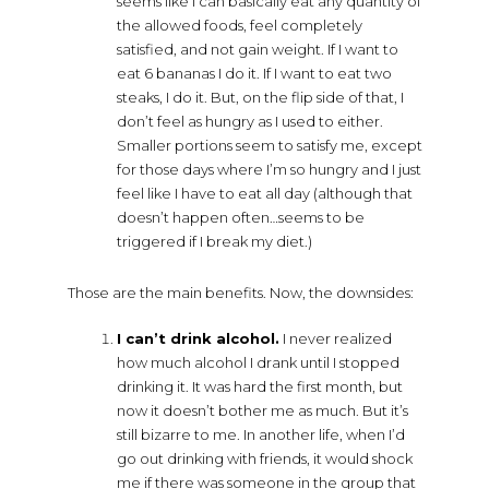
seems like I can basically eat any quantity of
the allowed foods, feel completely
satisfied, and not gain weight. If I want to
eat 6 bananas I do it. If I want to eat two
steaks, I do it. But, on the flip side of that, I
don’t feel as hungry as I used to either.
Smaller portions seem to satisfy me, except
for those days where I’m so hungry and I just
feel like I have to eat all day (although that
doesn’t happen often…seems to be
triggered if I break my diet.)
Those are the main benefits. Now, the downsides:
I can’t drink alcohol.
I never realized
how much alcohol I drank until I stopped
drinking it. It was hard the first month, but
now it doesn’t bother me as much. But it’s
still bizarre to me. In another life, when I’d
go out drinking with friends, it would shock
me if there was someone in the group that