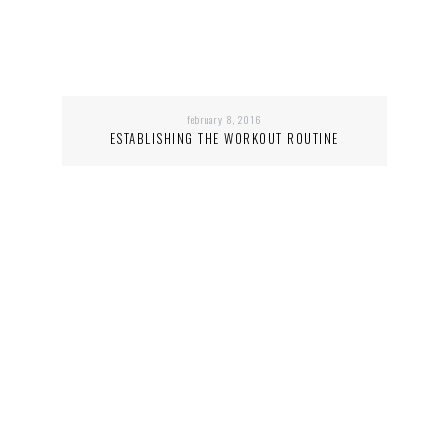
february 8, 2016
ESTABLISHING THE WORKOUT ROUTINE