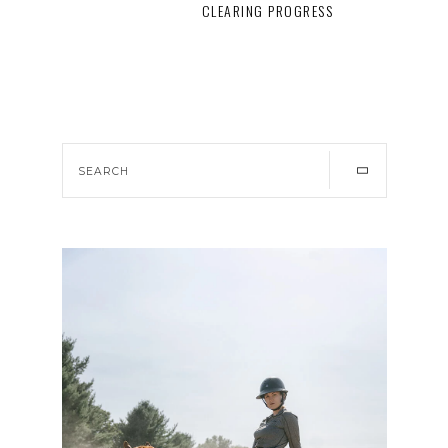
CLEARING PROGRESS