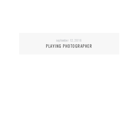
september 12, 2016
PLAYING PHOTOGRAPHER