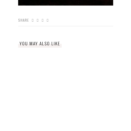
SHARE
YOU MAY ALSO LIKE