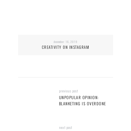
december 16, 2019
CREATIVITY ON INSTAGRAM
previous post
UNPOPULAR OPINION:
BLANKETING IS OVERDONE
next post