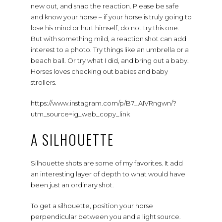
new out, and snap the reaction. Please be safe
and know your horse – if your horse is truly going to
lose his mind or hurt himself, do not try this one.
But with something mild, a reaction shot can add
interest to a photo. Try things like an umbrella or a
beach ball. Or try what I did, and bring out a baby.
Horses loves checking out babies and baby
strollers.
https://www.instagram.com/p/B7_AIVRngwn/?
utm_source=ig_web_copy_link
A SILHOUETTE
Silhouette shots are some of my favorites. It add
an interesting layer of depth to what would have
been just an ordinary shot.
To get a silhouette, position your horse
perpendicular between you and a light source.