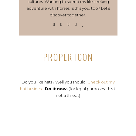
cultures. Wanting to spend my life seeking
adventure with horses. Is this you, too? Let's
discover together.
PROPER ICON
Do you like hats? Well you should!
Check out my
hat business.
Do it now.
(for legal purposes, this is
not a threat)