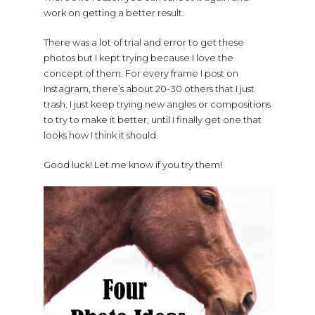
work on getting a better result.
There was a lot of trial and error to get these
photos but I kept trying because I love the
concept of them. For every frame I post on
Instagram, there’s about 20-30 others that I just
trash. I just keep trying new angles or compositions
to try to make it better, until I finally get one that
looks how I think it should.
Good luck! Let me know if you try them!