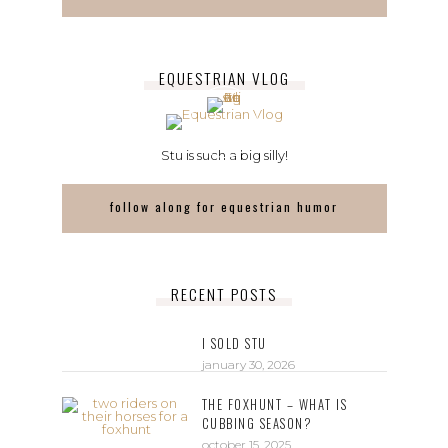
EQUESTRIAN VLOG
Stu is such a big silly!
follow along for equestrian humor
RECENT POSTS
I SOLD STU
january 30, 2026
THE FOXHUNT – WHAT IS
CUBBING SEASON?
october 15, 2025