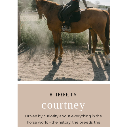
HI THERE, I’M
courtney
Driven by curiosity about everything in the
horse world - the history, the breeds, the