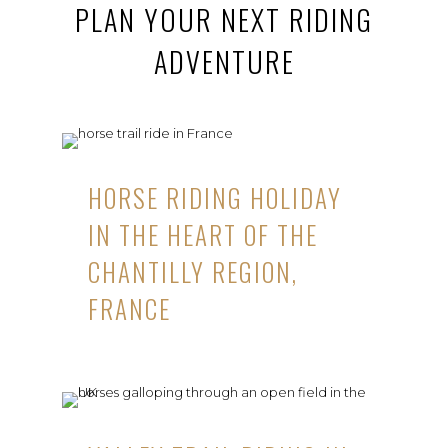
PLAN YOUR NEXT RIDING
ADVENTURE
HORSE RIDING HOLIDAY
IN THE HEART OF THE
CHANTILLY REGION,
FRANCE