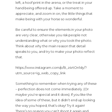
left, a hoof print in the arena, or the treat in your
hand being offered up. Take a moment to
appreciate, and zoom in on, the little things that
make being with your horse so wonderful.
Be careful to ensure the elements in your photo
are very clear, otherwise you risk people not
understanding what or why you took the photo.
Think about why the main reason that detail
speaks to you, and try to make your photo reflect
that.
https://www.instagram.com/p/B_z4rtOn1dy/?
utm_source=ig_web_copy_link
Something to remember when trying any of these
– perfection does not come immediately. (Or
maybe you’re special and it does). If you like the
idea of some of these, but it didn’t end up looking
the way you hoped, that’s okay! Try it again!
There’s no reason you can’t shoot it again and