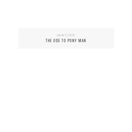
march 5, 2020
THE ODE TO PONY MAN