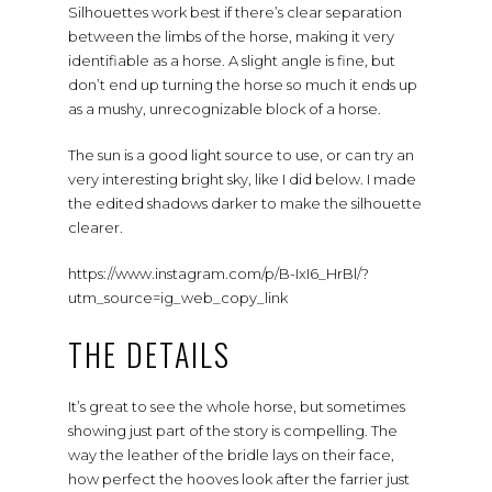
Silhouettes work best if there’s clear separation
between the limbs of the horse, making it very
identifiable as a horse. A slight angle is fine, but
don’t end up turning the horse so much it ends up
as a mushy, unrecognizable block of a horse.
The sun is a good light source to use, or can try an
very interesting bright sky, like I did below. I made
the edited shadows darker to make the silhouette
clearer.
https://www.instagram.com/p/B-IxI6_HrBl/?
utm_source=ig_web_copy_link
THE DETAILS
It’s great to see the whole horse, but sometimes
showing just part of the story is compelling. The
way the leather of the bridle lays on their face,
how perfect the hooves look after the farrier just