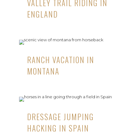
VALLEY TRAIL RIDING IN
ENGLAND
RANCH VACATION IN
MONTANA
DRESSAGE JUMPING
HACKING IN SPAIN