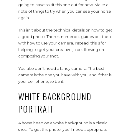
going to have to sit this one out for now. Make a
note of things to try when you can see your horse
again.
This isn’t about the technical details on how to get
a good photo. There’s numerous guides out there
with how to use your camera. Instead, this is for
helping to get your creative juices flowing on
composing your shot.
You also don’t need a fancy camera. The best
camera is the one you have with you, and if that is
your cell phone, so be it.
WHITE BACKGROUND
PORTRAIT
A horse head on a white background is a classic
shot. To get this photo, you’ll need appropriate