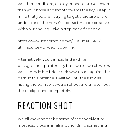
weather conditions, cloudy or overcast. Get lower
than your horse and shoot towards the sky. Keep in
mind that you aren’t trying to get a picture of the
underside of the horse’s face, so try to be creative
with your angling. Take a step back if needed.
https://www.instagram.com/p/B-KKmXPH4Pi/?
utm_source=ig_web_copy_link
Alternatively, you can just find a white
background. I painted my barn white, which works
well. Berry in her bridle below was shot against the
barn. In this instance, I waited until the sun was
hitting the barn so it would reflect and smooth out
the background completely.
REACTION SHOT
We all know horses be some of the spookiest or
most suspicious animals around. Bring something