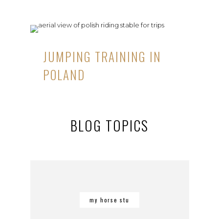
JUMPING TRAINING IN
POLAND
BLOG TOPICS
my horse stu