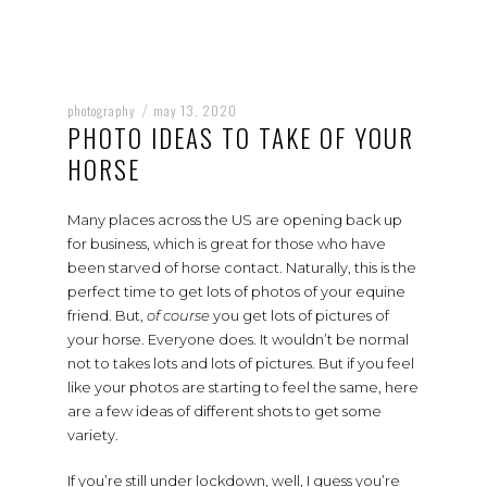
photography
may 13, 2020
/
PHOTO IDEAS TO TAKE OF YOUR
HORSE
Many places across the US are opening back up
for business, which is great for those who have
been starved of horse contact. Naturally, this is the
perfect time to get lots of photos of your equine
friend. But,
of course
you get lots of pictures of
your horse. Everyone does. It wouldn’t be normal
not to takes lots and lots of pictures. But if you feel
like your photos are starting to feel the same, here
are a few ideas of different shots to get some
variety.
If you’re still under lockdown, well, I guess you’re