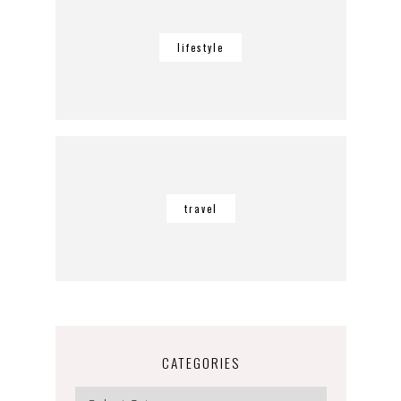
lifestyle
travel
CATEGORIES
Categories