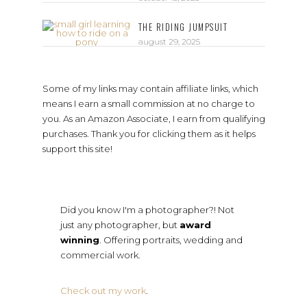
THE RIDING JUMPSUIT
august 29, 2025
Some of my links may contain affiliate links, which
means I earn a small commission at no charge to
you. As an Amazon Associate, I earn from qualifying
purchases. Thank you for clicking them as it helps
support this site!
Did you know I'm a photographer?! Not
just any photographer, but
award
winning
. Offering portraits, wedding and
commercial work.
Check out my work
.