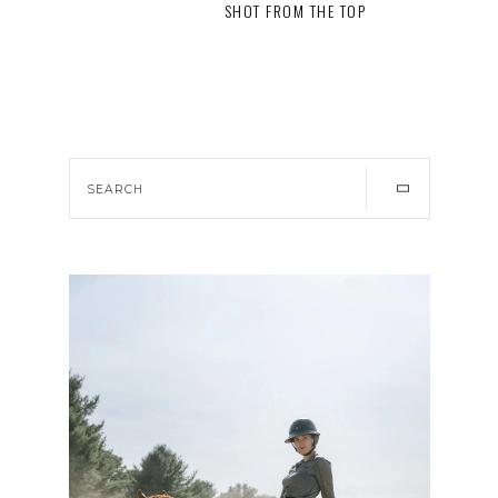
SHOT FROM THE TOP