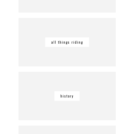
all things riding
history