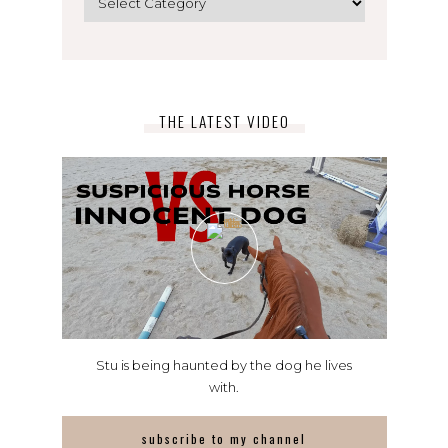
THE LATEST VIDEO
Stu is being haunted by the dog he lives
with.
subscribe to my channel