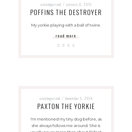
uncategorized
january 8, 2015
/
POFFINS THE DESTROYER
My yorkie playing with a ball of twine.
read more
uncategorized
december 5, 2014
/
PAXTON THE YORKIE
I'm mentioned my tiny dog before, as
she always follows me around. She is
usually never more than about 10 feet