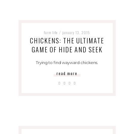
farm life
january 13, 2015
/
CHICKENS: THE ULTIMATE
GAME OF HIDE AND SEEK
Trying to find wayward chickens.
read more