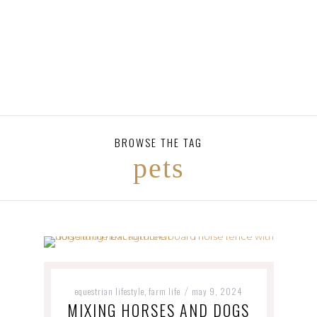
BROWSE THE TAG
pets
equestrian lifestyle
farm life
may 9, 2024
,
/
MIXING HORSES AND DOGS