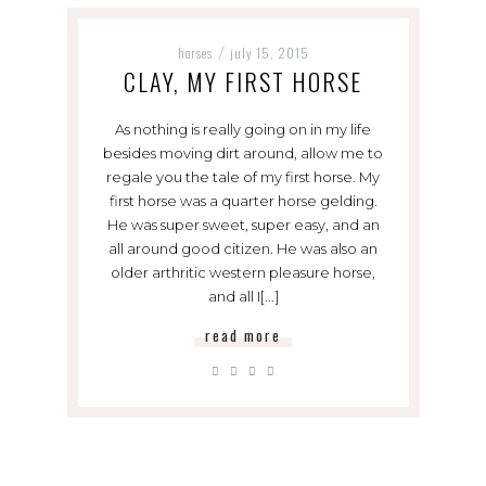
horses
july 15, 2015
/
CLAY, MY FIRST HORSE
As nothing is really going on in my life
besides moving dirt around, allow me to
regale you the tale of my first horse. My
first horse was a quarter horse gelding.
He was super sweet, super easy, and an
all around good citizen. He was also an
older arthritic western pleasure horse,
and all I[...]
read more