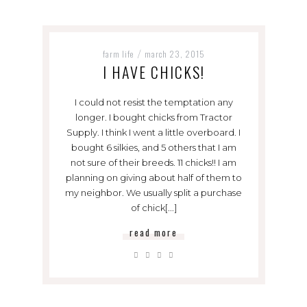
farm life
march 23, 2015
/
I HAVE CHICKS!
I could not resist the temptation any
longer. I bought chicks from Tractor
Supply. I think I went a little overboard. I
bought 6 silkies, and 5 others that I am
not sure of their breeds. 11 chicks!! I am
planning on giving about half of them to
my neighbor. We usually split a purchase
of chick[...]
read more