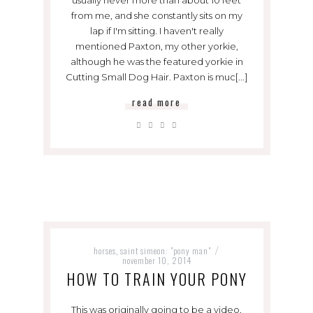
from me, and she constantly sits on my
lap if I'm sitting. I haven't really
mentioned Paxton, my other yorkie,
although he was the featured yorkie in
Cutting Small Dog Hair. Paxton is muc[...]
read more
horses
saint simeon: "pony man"
,
/
november 10, 2014
HOW TO TRAIN YOUR PONY
This was originally going to be a video,