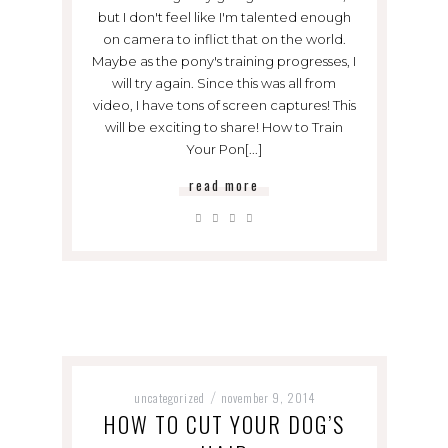
but I don't feel like I'm talented enough
on camera to inflict that on the world.
Maybe as the pony's training progresses, I
will try again. Since this was all from
video, I have tons of screen captures! This
will be exciting to share! How to Train
Your Pon[...]
read more
uncategorized
november 9, 2014
/
HOW TO CUT YOUR DOG’S