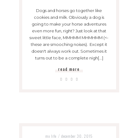
Dogs and horses go together like
cookies and milk. Obviously a dog is
going to make your horse adventures
even more fun, right? Just look at that
sweet little face, MMHMM MHMHMM (<-
these are smooching noises). Except it
doesn't always work out. Sometimes it
turns out to be a complete nigh[...]
read more
my life
december 30, 2015
/