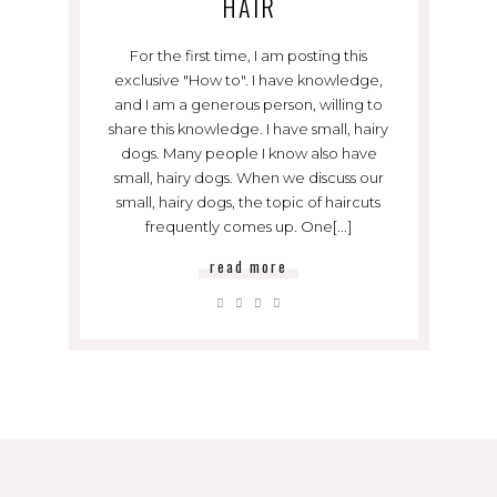
HAIR
For the first time, I am posting this
exclusive "How to". I have knowledge,
and I am a generous person, willing to
share this knowledge. I have small, hairy
dogs. Many people I know also have
small, hairy dogs. When we discuss our
small, hairy dogs, the topic of haircuts
frequently comes up. One[...]
read more