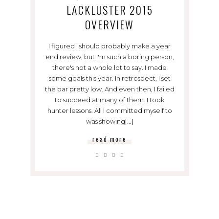
LACKLUSTER 2015
OVERVIEW
I figured I should probably make a year
end review, but I'm such a boring person,
there's not a whole lot to say. I made
some goals this year. In retrospect, I set
the bar pretty low. And even then, I failed
to succeed at many of them. I took
hunter lessons. All I committed myself to
was showing[...]
read more