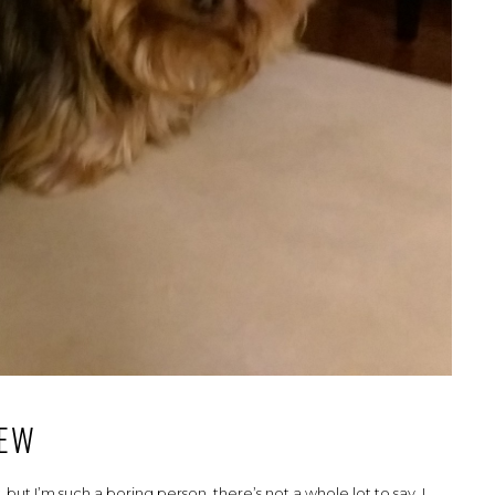
IEW
but I’m such a boring person, there’s not a whole lot to say. I