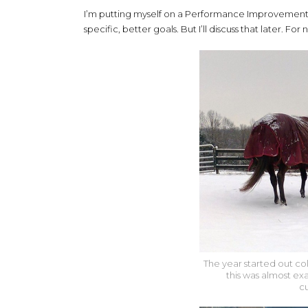
I’m putting myself on a Performance Improvement P
specific, better goals. But I’ll discuss that later. F
The year started out col
this was almost ex
c