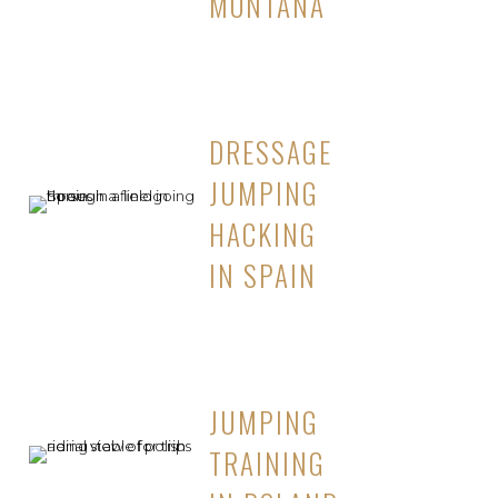
MONTANA
DRESSAGE
JUMPING
HACKING
IN SPAIN
JUMPING
TRAINING