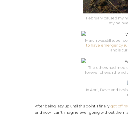
February caused my hose
my beloved
March was still super co
to have emergency su
and is cur
The others had medica
forever cherish the rid
In April, Dave and I vis
After being lazy up until this point, I finally
got off m
and now I can’t imagine ever going without them a