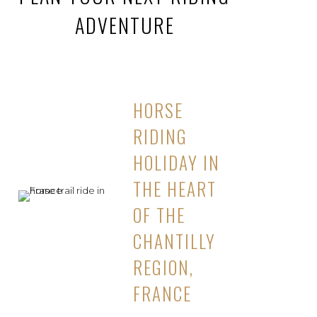
ADVENTURE
HORSE
RIDING
HOLIDAY IN
THE HEART
OF THE
CHANTILLY
REGION,
FRANCE