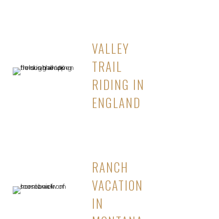
VALLEY
TRAIL
RIDING IN
ENGLAND
RANCH
VACATION
IN