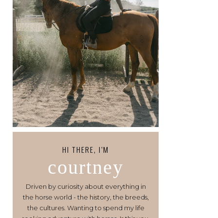
HI THERE, I’M
courtney
Driven by curiosity about everything in
the horse world - the history, the breeds,
the cultures. Wanting to spend my life