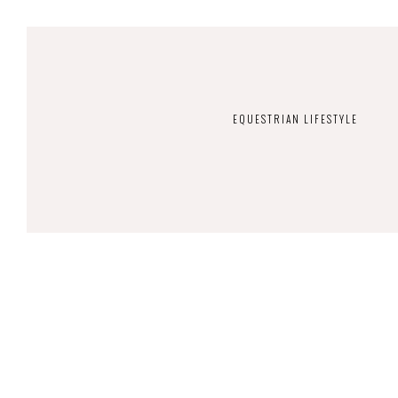
EQUESTRIAN LIFESTYLE