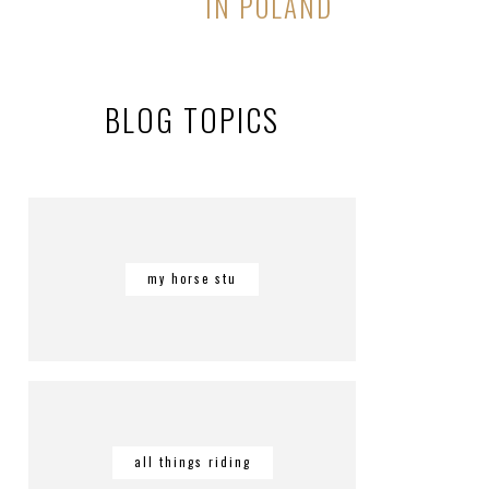
IN POLAND
BLOG TOPICS
my horse stu
all things riding