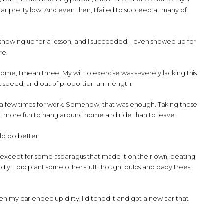
e bar pretty low. And even then, I failed to succeed at many of
s showing up for a lesson, and I succeeded. I even showed up for
re.
some, I mean three. My will to exercise was severely lacking this
nt speed, and out of proportion arm length.
vel a few times for work. Somehow, that was enough. Taking those
 lot more fun to hang around home and ride than to leave.
ould do better.
xcept for some asparagus that made it on their own, beating
dly. I did plant some other stuff though, bulbs and baby trees,
en my car ended up dirty, I ditched it and got a new car that