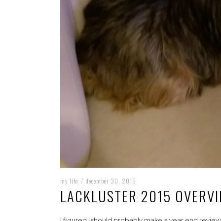
my life
december 30, 2015
/
LACKLUSTER 2015 OVERV
I figured I should probably make a year end review, 