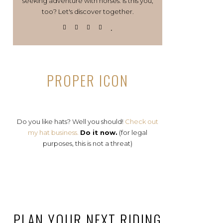
seeking adventure with horses. Is this you,
too? Let's discover together.
PROPER ICON
Do you like hats? Well you should!
Check out
my hat business.
Do it now.
(for legal
purposes, this is not a threat)
PLAN YOUR NEXT RIDING