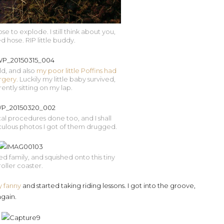
 to explode. I still think about you,
 hose. RIP little buddy.
ld, and also
my poor little Poffins had
rgery
. Luckily my little baby survived,
rently sitting on my lap.
l procedures done too, and I shall
iculous photos I got of them drugged.
ited family, and squished onto this tiny
roller coaster.
y fanny
and started taking riding lessons. I got into the groove,
gain.