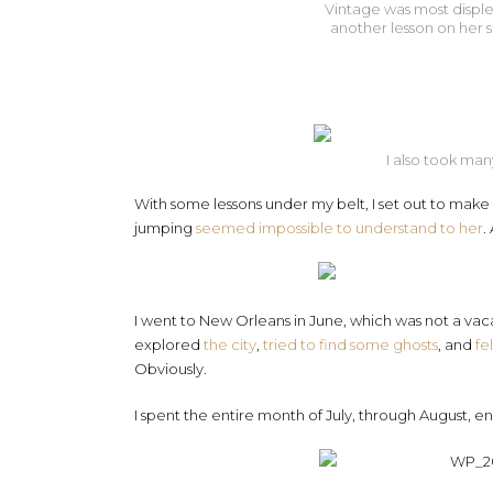
Vintage was most displea
another lesson on her s
I also took many
With some lessons under my belt, I set out to make Be
jumping
seemed impossible to understand to her
.
I went to New Orleans in June, which was not a vacat
explored
the city
,
tried to find some ghosts
, and
fe
Obviously.
I spent the entire month of July, through August,