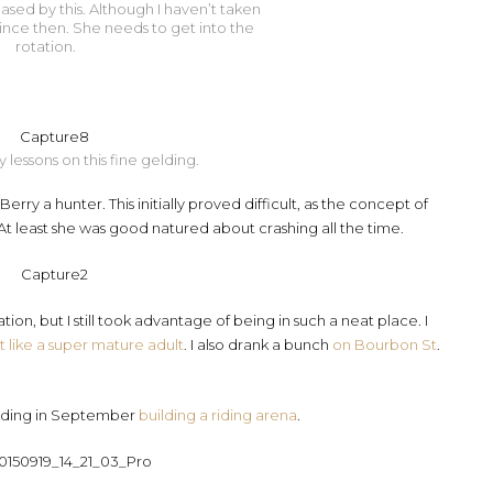
sed by this. Although I haven’t taken
ince then. She needs to get into the
rotation.
 lessons on this fine gelding.
rry a hunter. This initially proved difficult, as the concept of
 At least she was good natured about crashing all the time.
ion, but I still took advantage of being in such a neat place. I
lt like a super mature adult
. I also drank a bunch
on Bourbon St
.
 ending in September
building a riding arena
.