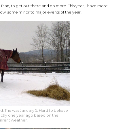
lan, to get out there and do more. This year, I have more
or now, some minor to major events of the year!
d. This was January 5. Hard to believe
actly one year ago based on the
urrent weather!