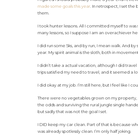
made some goals this year
. In retrospect, I set th
them.
I took hunter lessons. All I committed myself to wa
many lessons, so I suppose I am an overachiever he
I did run some 5ks, and by run, I mean walk. And by 
year. My spirit animal is the sloth, both in moveme
I didn’t take a actual vacation, although I did tra
trips satisfied my need to travel, and it seemed a
I did okay at my job. I’m still here, but I feel like I c
There were no vegetables grown on my property, e
the odds and surviving the rural jungle single hande
but sadly that was not the goal I set.
I DID keep my car clean. Part of that is because wh
was already spotlessly clean. I’m only half joking.