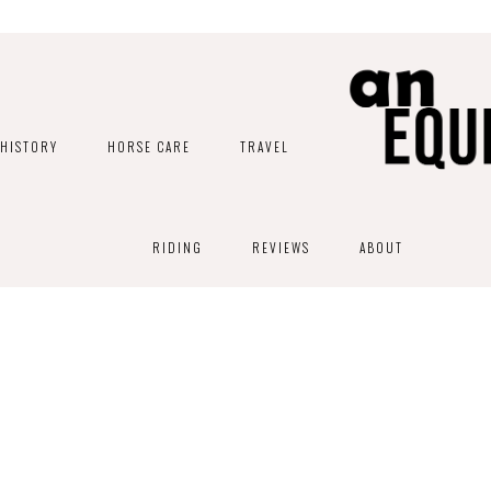
HISTORY
HORSE CARE
TRAVEL
RIDING
REVIEWS
ABOUT