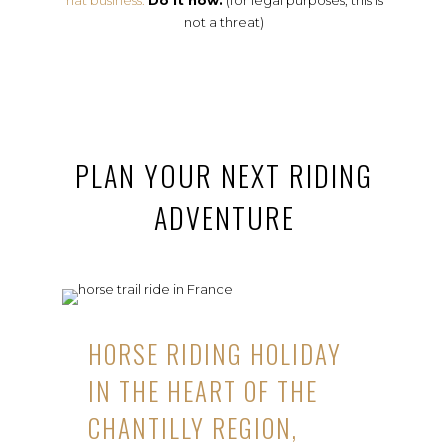
hat business.
Do it now.
(for legal purposes, this is
not a threat)
PLAN YOUR NEXT RIDING
ADVENTURE
HORSE RIDING HOLIDAY
IN THE HEART OF THE
CHANTILLY REGION,