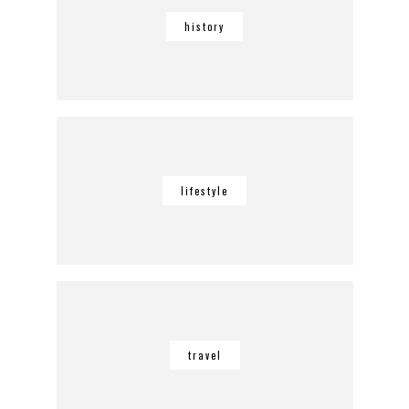
history
lifestyle
travel