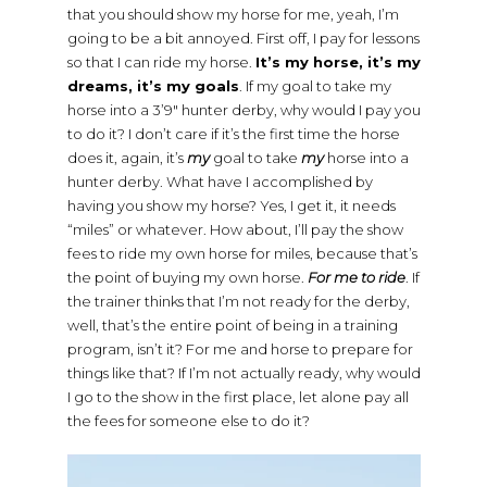
that you should show my horse for me, yeah, I’m
going to be a bit annoyed. First off, I pay for lessons
so that I can ride my horse.
It’s my horse, it’s my
dreams, it’s my goals
. If my goal to take my
horse into a 3’9″ hunter derby, why would I pay you
to do it? I don’t care if it’s the first time the horse
does it, again, it’s
my
goal to take
my
horse into a
hunter derby. What have I accomplished by
having you show my horse? Yes, I get it, it needs
“miles” or whatever. How about, I’ll pay the show
fees to ride my own horse for miles, because that’s
the point of buying my own horse.
For me to ride
. If
the trainer thinks that I’m not ready for the derby,
well, that’s the entire point of being in a training
program, isn’t it? For me and horse to prepare for
things like that? If I’m not actually ready, why would
I go to the show in the first place, let alone pay all
the fees for someone else to do it?