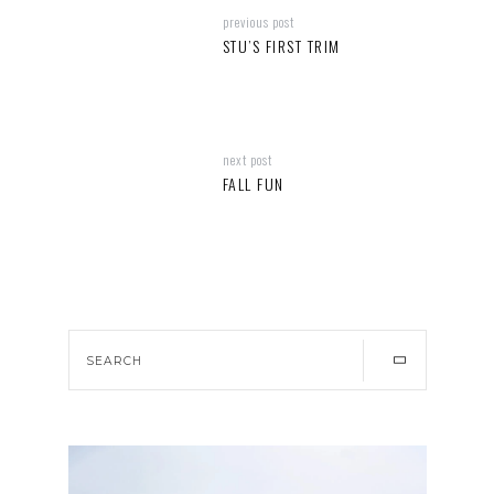
previous post
STU’S FIRST TRIM
next post
FALL FUN