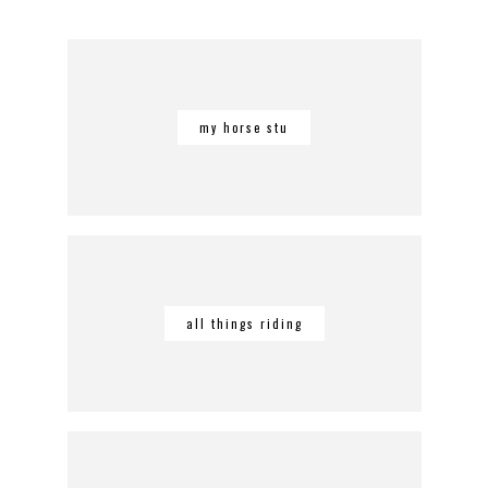
my horse stu
all things riding