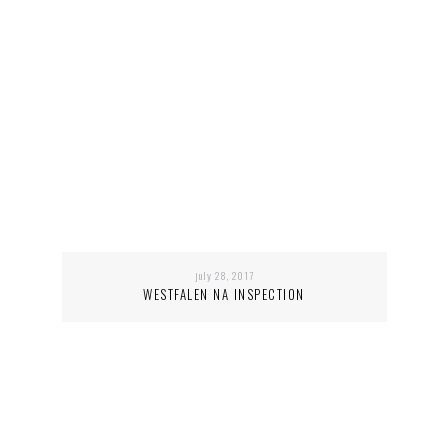
july 28, 2017
WESTFALEN NA INSPECTION