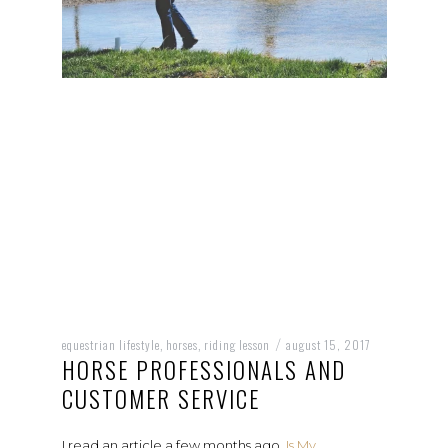
equestrian lifestyle
horses
riding lesson
august 15, 2017
,
,
/
HORSE PROFESSIONALS AND
CUSTOMER SERVICE
I read an article a few months ago,
Is My