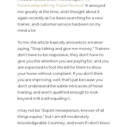
Relationship with My Trainer Normal?
It annoyed
me greatly at the time, and I thought about it
again recently as I’ve been searching for a new
trainer, and customer service has been on my
mind a lot.
To me, this article basically amounts to a trainer
saying, “Stop talking and give me money.” Trainers
don’t have to be responsive, they don’t have to
give you the attention you are paying for, and you
are expected to foot the bill for them to show
your horse without complaint. If you don’t think
you are improving, well, that’s just because you
don’t understand the subtle intricacies of horse
training, and aren’t qualified enough to look
beyond A+B is still equaling C.
I may not be “Expert Horseperson, knower of all
things equine,” but I am still moderately
knowledgeable Courtney, and even if I don’t know