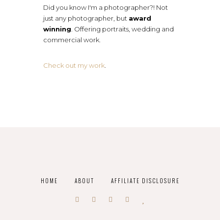
Did you know I'm a photographer?! Not
just any photographer, but
award
winning
. Offering portraits, wedding and
commercial work.
Check out my work
.
HOME
ABOUT
AFFILIATE DISCLOSURE