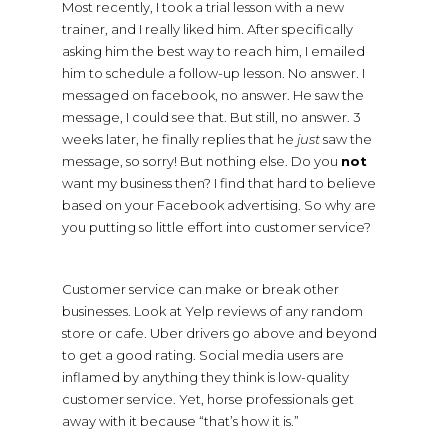
Most recently, I took a trial lesson with a new
trainer, and I really liked him. After specifically
asking him the best way to reach him, I emailed
him to schedule a follow-up lesson. No answer. I
messaged on facebook, no answer. He saw the
message, I could see that. But still, no answer. 3
weeks later, he finally replies that he
just
saw the
message, so sorry! But nothing else. Do you
not
want my business then? I find that hard to believe
based on your Facebook advertising. So why are
you putting so little effort into customer service?
Customer service can make or break other
businesses. Look at Yelp reviews of any random
store or cafe. Uber drivers go above and beyond
to get a good rating. Social media users are
inflamed by anything they think is low-quality
customer service. Yet, horse professionals get
away with it because “that’s how it is.”