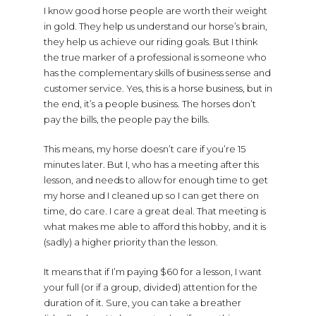
I know good horse people are worth their weight
in gold. They help us understand our horse’s brain,
they help us achieve our riding goals. But I think
the true marker of a professional is someone who
has the complementary skills of business sense and
customer service. Yes, this is a horse business, but in
the end, it’s a people business. The horses don’t
pay the bills, the people pay the bills.
This means, my horse doesn’t care if you’re 15
minutes later. But I, who has a meeting after this
lesson, and needs to allow for enough time to get
my horse and I cleaned up so I can get there on
time, do care. I care a great deal. That meeting is
what makes me able to afford this hobby, and it is
(sadly) a higher priority than the lesson.
It means that if I’m paying $60 for a lesson, I want
your full (or if a group, divided) attention for the
duration of it. Sure, you can take a breather