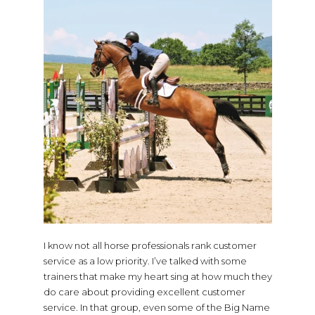
I know not all horse professionals rank customer
service as a low priority. I’ve talked with some
trainers that make my heart sing at how much they
do care about providing excellent customer
service. In that group, even some of the Big Name