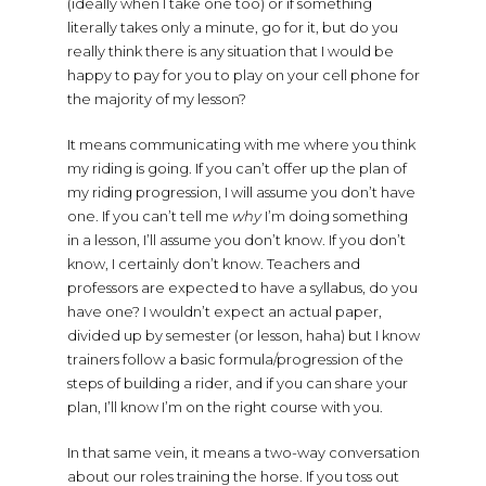
(ideally when I take one too) or if something
literally takes only a minute, go for it, but do you
really think there is any situation that I would be
happy to pay for you to play on your cell phone for
the majority of my lesson?
It means communicating with me where you think
my riding is going. If you can’t offer up the plan of
my riding progression, I will assume you don’t have
one. If you can’t tell me
why
I’m doing something
in a lesson, I’ll assume you don’t know. If you don’t
know, I certainly don’t know. Teachers and
professors are expected to have a syllabus, do you
have one? I wouldn’t expect an actual paper,
divided up by semester (or lesson, haha) but I know
trainers follow a basic formula/progression of the
steps of building a rider, and if you can share your
plan, I’ll know I’m on the right course with you.
In that same vein, it means a two-way conversation
about our roles training the horse. If you toss out