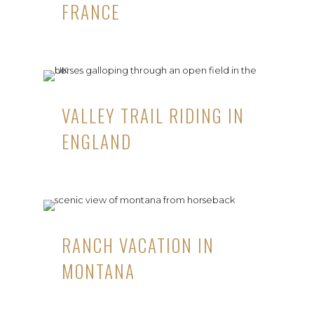
FRANCE
VALLEY TRAIL RIDING IN
ENGLAND
RANCH VACATION IN
MONTANA