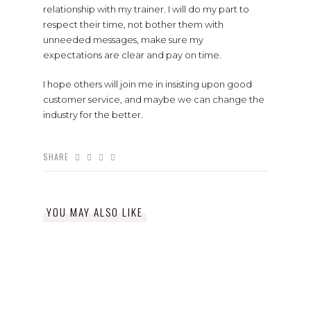
relationship with my trainer. I will do my part to
respect their time, not bother them with
unneeded messages, make sure my
expectations are clear and pay on time.
I hope others will join me in insisting upon good
customer service, and maybe we can change the
industry for the better.
SHARE
YOU MAY ALSO LIKE