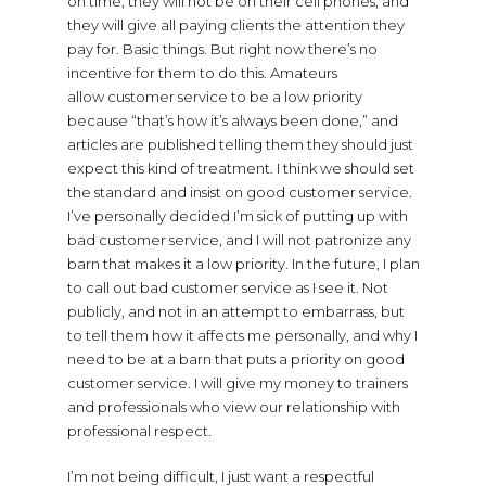
on time, they will not be on their cell phones, and
they will give all paying clients the attention they
pay for. Basic things. But right now there’s no
incentive for them to do this. Amateurs
allow customer service to be a low priority
because “that’s how it’s always been done,” and
articles are published telling them they should just
expect this kind of treatment. I think we should set
the standard and insist on good customer service.
I’ve personally decided I’m sick of putting up with
bad customer service, and I will not patronize any
barn that makes it a low priority. In the future, I plan
to call out bad customer service as I see it. Not
publicly, and not in an attempt to embarrass, but
to tell them how it affects me personally, and why I
need to be at a barn that puts a priority on good
customer service. I will give my money to trainers
and professionals who view our relationship with
professional respect.
I’m not being difficult, I just want a respectful