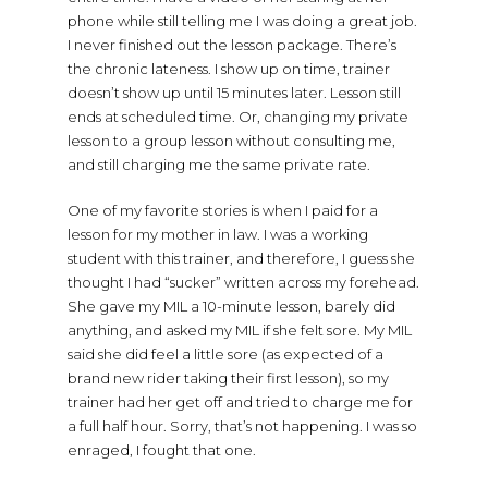
phone while still telling me I was doing a great job.
I never finished out the lesson package. There’s
the chronic lateness. I show up on time, trainer
doesn’t show up until 15 minutes later. Lesson still
ends at scheduled time. Or, changing my private
lesson to a group lesson without consulting me,
and still charging me the same private rate.
One of my favorite stories is when I paid for a
lesson for my mother in law. I was a working
student with this trainer, and therefore, I guess she
thought I had “sucker” written across my forehead.
She gave my MIL a 10-minute lesson, barely did
anything, and asked my MIL if she felt sore. My MIL
said she did feel a little sore (as expected of a
brand new rider taking their first lesson), so my
trainer had her get off and tried to charge me for
a full half hour. Sorry, that’s not happening. I was so
enraged, I fought that one.