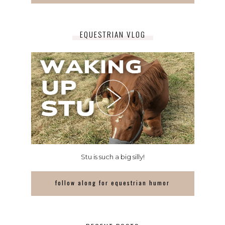
EQUESTRIAN VLOG
Stu is such a big silly!
follow along for equestrian humor