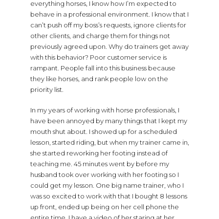
everything horses, I know how I’m expected to
behave in a professional environment. I know that I
can’t push off my boss’s requests, ignore clients for
other clients, and charge them for things not
previously agreed upon. Why do trainers get away
with this behavior? Poor customer service is
rampant. People fall into this business because
they like horses, and rank people low on the
priority list.
In my years of working with horse professionals, I
have been annoyed by many things that I kept my
mouth shut about. I showed up for a scheduled
lesson, started riding, but when my trainer came in,
she started reworking her footing instead of
teaching me. 45 minutes went by before my
husband took over working with her footing so I
could get my lesson. One big name trainer, who I
was so excited to work with that I bought 8 lessons
up front, ended up being on her cell phone the
entire time. I have a video of her staring at her