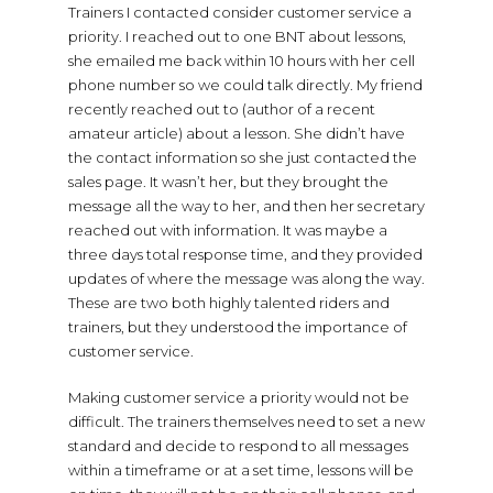
Trainers I contacted consider customer service a
priority. I reached out to one BNT about lessons,
she emailed me back within 10 hours with her cell
phone number so we could talk directly. My friend
recently reached out to (author of a recent
amateur article) about a lesson. She didn’t have
the contact information so she just contacted the
sales page. It wasn’t her, but they brought the
message all the way to her, and then her secretary
reached out with information. It was maybe a
three days total response time, and they provided
updates of where the message was along the way.
These are two both highly talented riders and
trainers, but they understood the importance of
customer service.
Making customer service a priority would not be
difficult. The trainers themselves need to set a new
standard and decide to respond to all messages
within a timeframe or at a set time, lessons will be