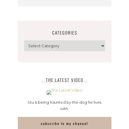
CATEGORIES
Categories
THE LATEST VIDEO
Stu is being haunted by the dog he lives
with.
subscribe to my channel