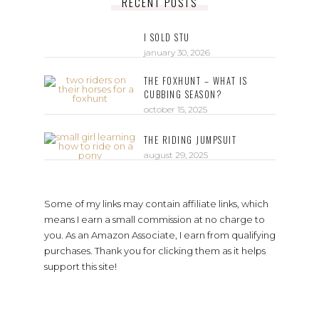
RECENT POSTS
I SOLD STU
january 30, 2026
THE FOXHUNT – WHAT IS
CUBBING SEASON?
october 15, 2025
THE RIDING JUMPSUIT
august 29, 2025
Some of my links may contain affiliate links, which
means I earn a small commission at no charge to
you. As an Amazon Associate, I earn from qualifying
purchases. Thank you for clicking them as it helps
support this site!