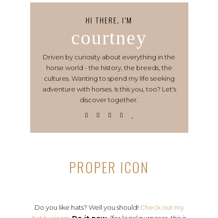
HI THERE, I’M
courtney
Driven by curiosity about everything in the
horse world - the history, the breeds, the
cultures. Wanting to spend my life seeking
adventure with horses. Is this you, too? Let's
discover together.
PROPER ICON
Do you like hats? Well you should!
Check out my