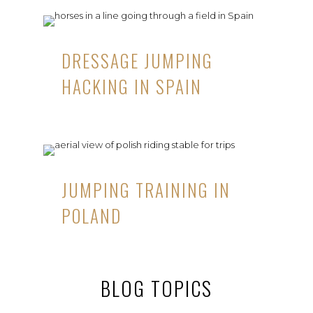
DRESSAGE JUMPING
HACKING IN SPAIN
JUMPING TRAINING IN
POLAND
BLOG TOPICS