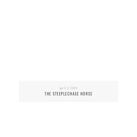
april 3, 2020
THE STEEPLECHASE HORSE