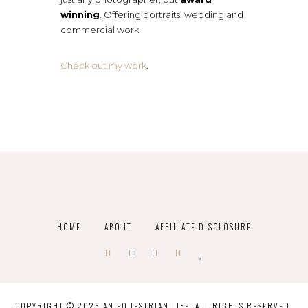
winning
. Offering portraits, wedding and
commercial work.
Check out my work
.
HOME
ABOUT
AFFILIATE DISCLOSURE
COPYRIGHT © 2026 AN EQUESTRIAN LIFE. ALL RIGHTS RESERVED.