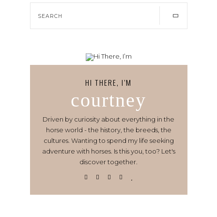
HI THERE, I’M
courtney
Driven by curiosity about everything in the
horse world - the history, the breeds, the
cultures. Wanting to spend my life seeking
adventure with horses. Is this you, too? Let's
discover together.