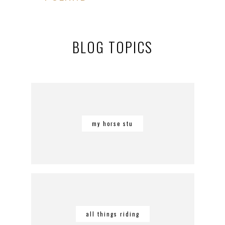
BLOG TOPICS
my horse stu
all things riding