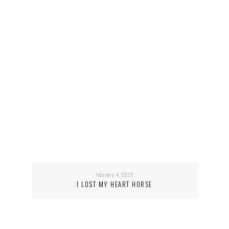
february 4, 2025
I LOST MY HEART HORSE