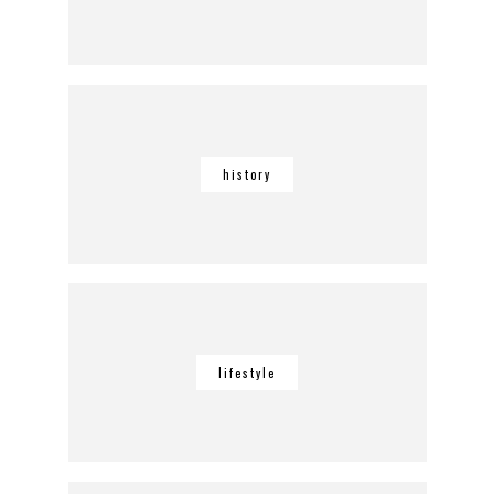
history
lifestyle