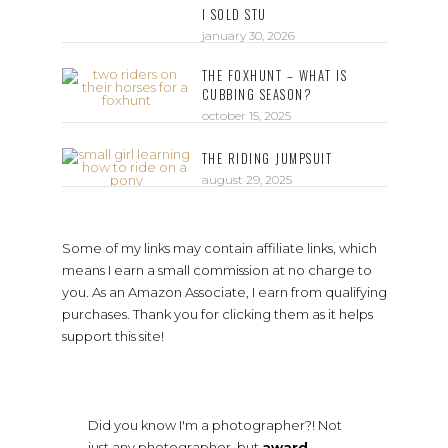
I SOLD STU
january 30, 2026
THE FOXHUNT – WHAT IS
CUBBING SEASON?
october 15, 2025
THE RIDING JUMPSUIT
august 29, 2025
Some of my links may contain affiliate links, which
means I earn a small commission at no charge to
you. As an Amazon Associate, I earn from qualifying
purchases. Thank you for clicking them as it helps
support this site!
Did you know I'm a photographer?! Not
just any photographer, but
award