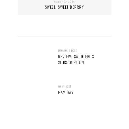
october 22, 2014
SWEET, SWEET BERRRY
previous post
REVIEW: SADDLEBOX
SUBSCRIPTION
next post
HAY DAY