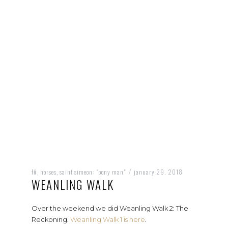
f#
horses
saint simeon: "pony man"
january 29, 2018
,
,
/
WEANLING WALK
Over the weekend we did Weanling Walk 2: The
Reckoning.
Weanling Walk 1 is here
.