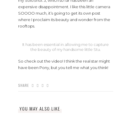
my SoloShot 3, which so far has been an
expensive disappointment. I like this little camera
SOOOO much, it’s going to get its own post
where I proclaim its beauty and wonder from the
rooftops.
It has been essential in allowing me to capture
the beauty of my handsome little Stu.
So check out the video! I think the real star might
have been Pony, but you tell me what you think!
SHARE
YOU MAY ALSO LIKE