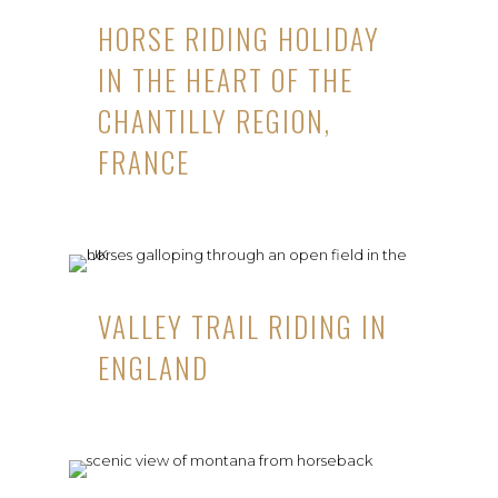
HORSE RIDING HOLIDAY
IN THE HEART OF THE
CHANTILLY REGION,
FRANCE
VALLEY TRAIL RIDING IN
ENGLAND