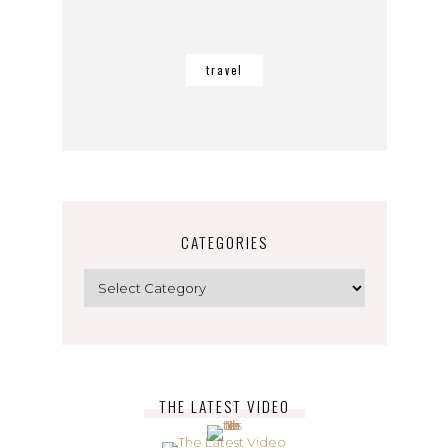
travel
CATEGORIES
Categories
THE LATEST VIDEO