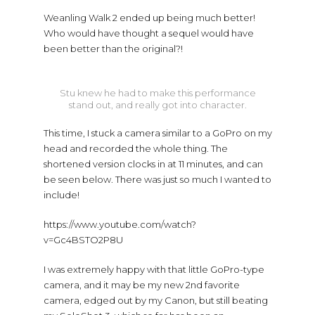
Weanling Walk 2 ended up being much better!
Who would have thought a sequel would have
been better than the original?!
Stu knew he had to make this performance
stand out, and really got into character.
This time, I stuck a camera similar to a GoPro on my
head and recorded the whole thing. The
shortened version clocks in at 11 minutes, and can
be seen below. There was just so much I wanted to
include!
https://www.youtube.com/watch?
v=Gc4BSTO2P8U
I was extremely happy with that little GoPro-type
camera, and it may be my new 2nd favorite
camera, edged out by my Canon, but still beating