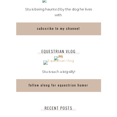
Stu is being haunted by the dog he lives
with.
subscribe to my channel
EQUESTRIAN VLOG
Stu is such a big silly!
follow along for equestrian humor
RECENT POSTS