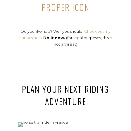
PROPER ICON
Do you like hats? Well you should!
Check out my
hat business.
Do it now.
(for legal purposes, this is
not a threat)
PLAN YOUR NEXT RIDING
ADVENTURE