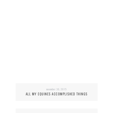
november 30, 2015
ALL MY EQUINES ACCOMPLISHED THINGS