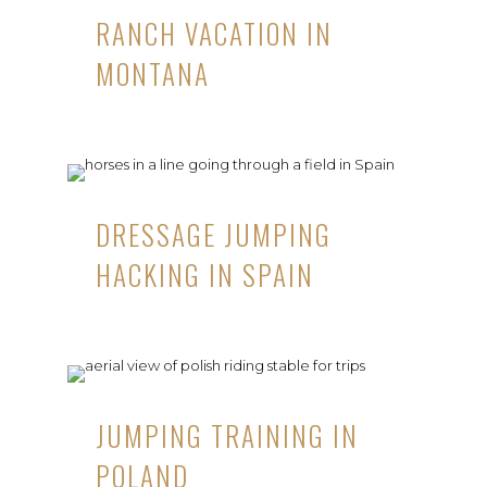
RANCH VACATION IN
MONTANA
DRESSAGE JUMPING
HACKING IN SPAIN
JUMPING TRAINING IN
POLAND