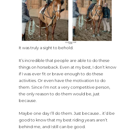
It was truly a sight to behold.
It’s incredible that people are able to do these
things on horseback. Even at my best, I don’t know
if I was ever fit or brave enough to do these
activities. Or even have the motivation to do
them. Since I’m not a very competitive person,
the only reason to do them would be, just
because.
Maybe one day I’ll do them. Just because… it’d be
good to know that my best riding years aren’t
behind me, and I still can be good.