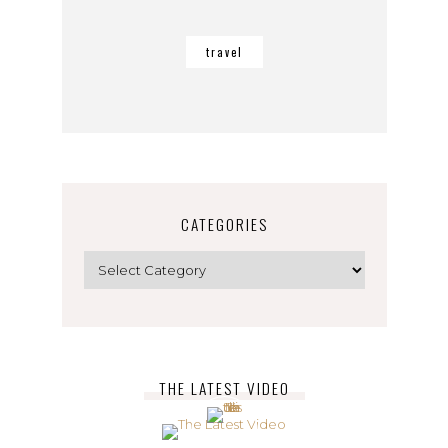
travel
CATEGORIES
Categories
THE LATEST VIDEO