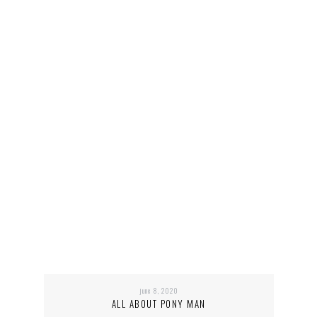
june 8, 2020
ALL ABOUT PONY MAN