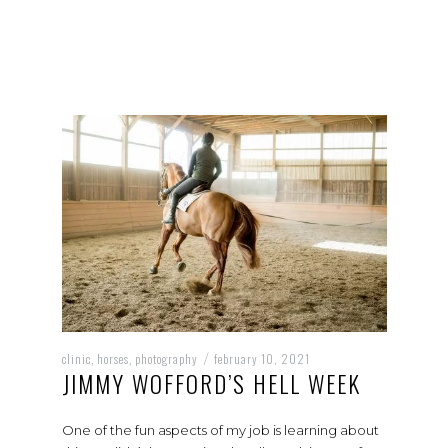
clinic
horses
photography
february 10, 2021
,
,
/
JIMMY WOFFORD’S HELL WEEK
One of the fun aspects of my job is learning about