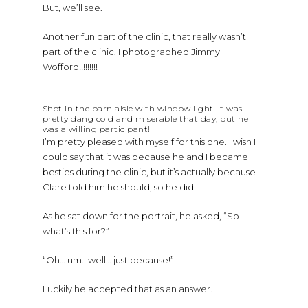
But, we’ll see.
Another fun part of the clinic, that really wasn’t
part of the clinic, I photographed Jimmy
Wofford!!!!!!!!!
Shot in the barn aisle with window light. It was
pretty dang cold and miserable that day, but he
was a willing participant!
I’m pretty pleased with myself for this one. I wish I
could say that it was because he and I became
besties during the clinic, but it’s actually because
Clare told him he should, so he did.
As he sat down for the portrait, he asked, “So
what’s this for?”
“Oh… um.. well… just because!”
Luckily he accepted that as an answer.