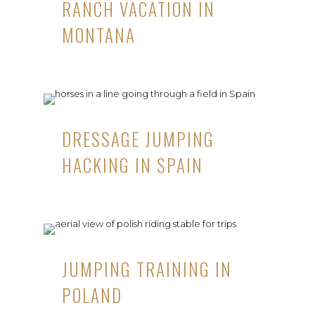
RANCH VACATION IN
MONTANA
DRESSAGE JUMPING
HACKING IN SPAIN
JUMPING TRAINING IN
POLAND