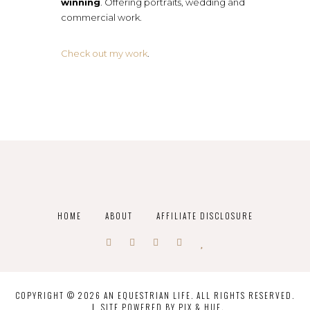
winning
. Offering portraits, wedding and
commercial work.
Check out my work
.
HOME
ABOUT
AFFILIATE DISCLOSURE
COPYRIGHT © 2026 AN EQUESTRIAN LIFE. ALL RIGHTS RESERVED.
SITE POWERED BY
PIX & HUE.