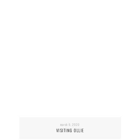
march 9, 2020
VISITING OLLIE