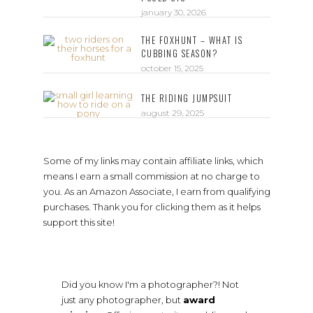
january 30, 2026
THE FOXHUNT – WHAT IS
CUBBING SEASON?
october 15, 2025
THE RIDING JUMPSUIT
august 29, 2025
Some of my links may contain affiliate links, which
means I earn a small commission at no charge to
you. As an Amazon Associate, I earn from qualifying
purchases. Thank you for clicking them as it helps
support this site!
Did you know I'm a photographer?! Not
just any photographer, but
award