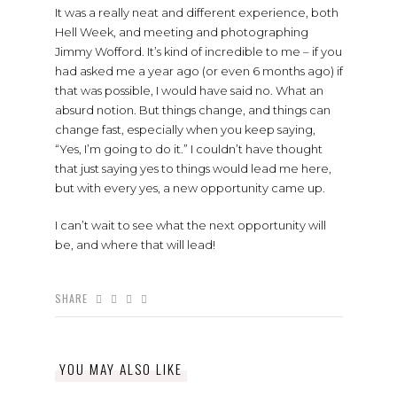
It was a really neat and different experience, both
Hell Week, and meeting and photographing
Jimmy Wofford. It’s kind of incredible to me – if you
had asked me a year ago (or even 6 months ago) if
that was possible, I would have said no. What an
absurd notion. But things change, and things can
change fast, especially when you keep saying,
“Yes, I’m going to do it.” I couldn’t have thought
that just saying yes to things would lead me here,
but with every yes, a new opportunity came up.
I can’t wait to see what the next opportunity will
be, and where that will lead!
SHARE
YOU MAY ALSO LIKE