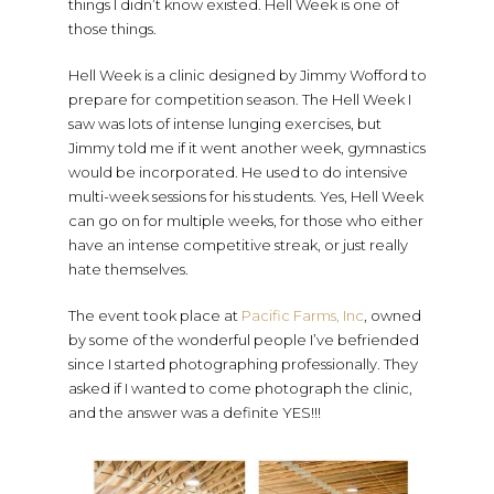
things I didn’t know existed. Hell Week is one of
those things.
Hell Week is a clinic designed by Jimmy Wofford to
prepare for competition season. The Hell Week I
saw was lots of intense lunging exercises, but
Jimmy told me if it went another week, gymnastics
would be incorporated. He used to do intensive
multi-week sessions for his students. Yes, Hell Week
can go on for multiple weeks, for those who either
have an intense competitive streak, or just really
hate themselves.
The event took place at
Pacific Farms, Inc
, owned
by some of the wonderful people I’ve befriended
since I started photographing professionally. They
asked if I wanted to come photograph the clinic,
and the answer was a definite YES!!!