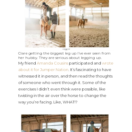
Clare getting the biggest leg up I’ve ever seen from
her hubby. They are serious about legging up.
My friend
Amanda Cousins
participated and
wrote
about it for Jumper Nation
. It’s fascinating to have
witnessed it in person, and then read the thoughts
of someone who went through it. Some of the
exercises I didn’t even think were possible, like
twisting in the air over the horse to change the
way you’re facing. Like, WHAT!?