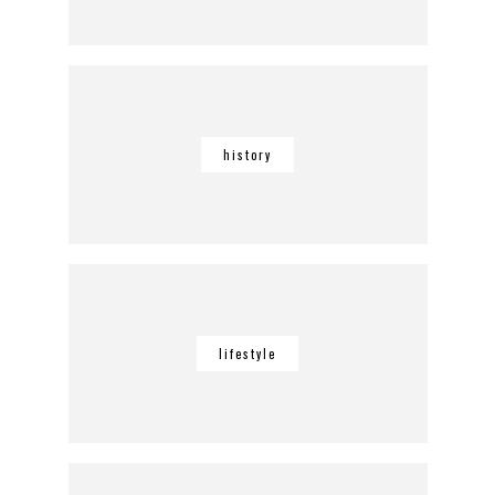
history
lifestyle