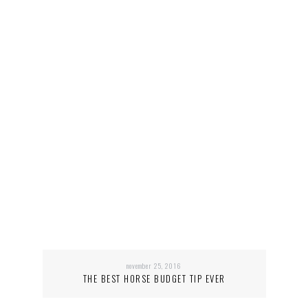
november 25, 2016
THE BEST HORSE BUDGET TIP EVER