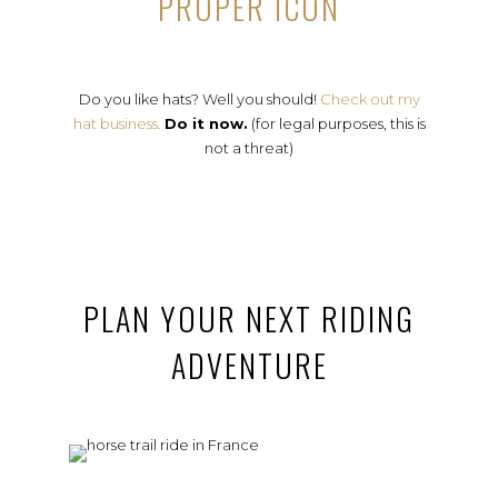
PROPER ICON
Do you like hats? Well you should!
Check out my
hat business.
Do it now.
(for legal purposes, this is
not a threat)
PLAN YOUR NEXT RIDING
ADVENTURE