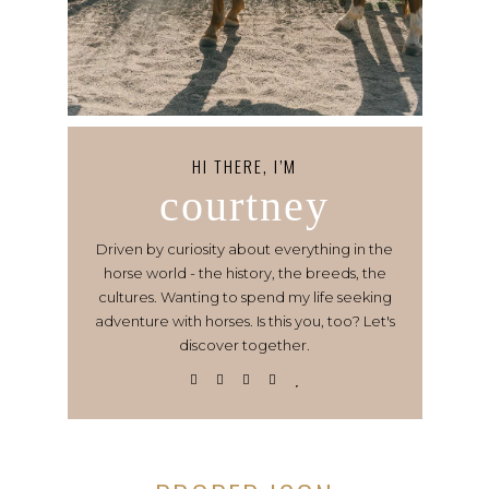
HI THERE, I’M
courtney
Driven by curiosity about everything in the
horse world - the history, the breeds, the
cultures. Wanting to spend my life seeking
adventure with horses. Is this you, too? Let's
discover together.