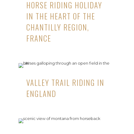
HORSE RIDING HOLIDAY
IN THE HEART OF THE
CHANTILLY REGION,
FRANCE
VALLEY TRAIL RIDING IN
ENGLAND