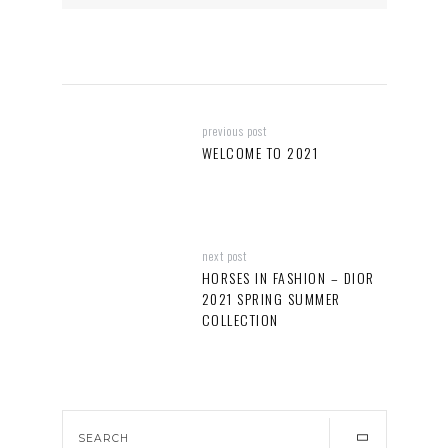
previous post
WELCOME TO 2021
next post
HORSES IN FASHION – DIOR
2021 SPRING SUMMER
COLLECTION