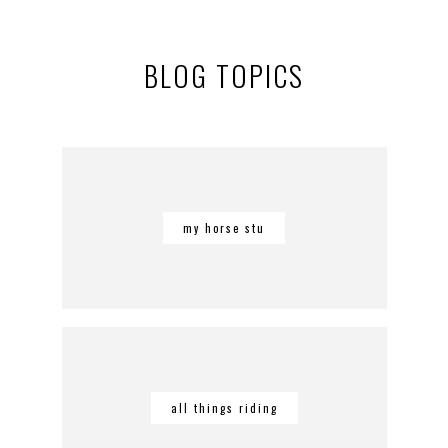
BLOG TOPICS
my horse stu
all things riding