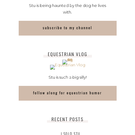
Stu is being haunted by the dog he lives
with.
subscribe to my channel
EQUESTRIAN VLOG
Stu is such a big silly!
follow along for equestrian humor
RECENT POSTS
I SOLD STU